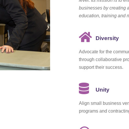
level. Its mission is to e
businesses by creating 
education, training and 
Diversity
Advocate for the commun
through collaborative pr
support their success.
Unity
Align small business ve
programs and contracting