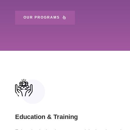
OUR PROGRAMS
Education & Training