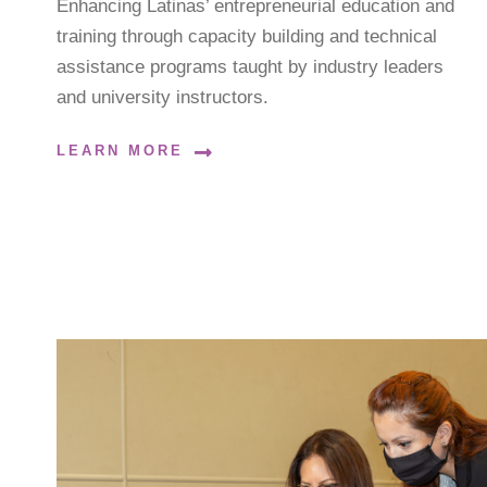
Enhancing Latinas’ entrepreneurial education and
training through capacity building and technical
assistance programs taught by industry leaders
and university instructors.
LEARN MORE