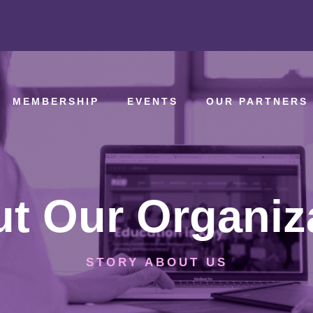
MEMBERSHIP
EVENTS
OUR PARTNERS
t Our Organiz
STORY ABOUT US