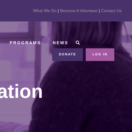
What We Do
|
Become A Volunteer
|
Contact Us
PROGRAMS
NEWS
DONATE
LOG IN
ation