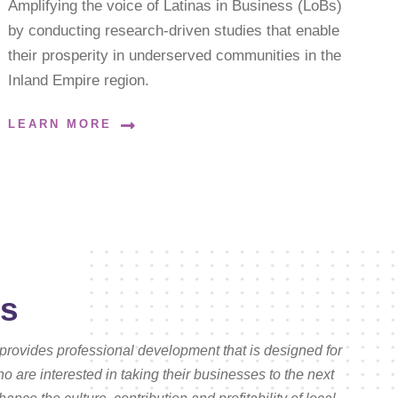
Amplifying the voice of Latinas in Business (LoBs)
by conducting research-driven studies that enable
their prosperity in underserved communities in the
Inland Empire region.
LEARN MORE
es
provides professional development that is designed for
are interested in taking their businesses to the next