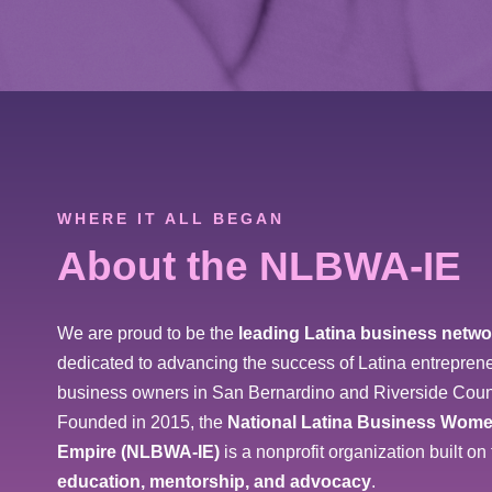
WHERE IT ALL BEGAN
About the NLBWA-IE
We are proud to be the
leading Latina business netwo
dedicated to advancing the success of Latina entreprene
business owners in San Bernardino and Riverside Coun
Founded in 2015, the
National Latina Business Wome
Empire (NLBWA-IE)
is a nonprofit organization built on 
education, mentorship, and advocacy
.