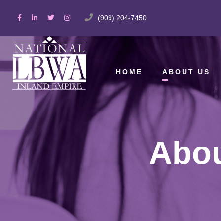
(909) 204-7450
HOME
ABOUT US
Abou