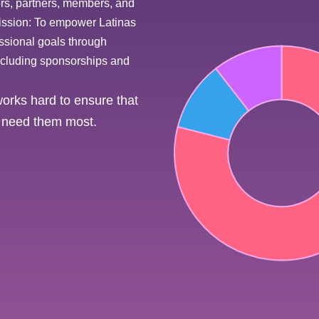
ors, partners, members, and
 mission: To empower Latinas
essional goals through
including sponsorships and
rks hard to ensure that
at need them most.