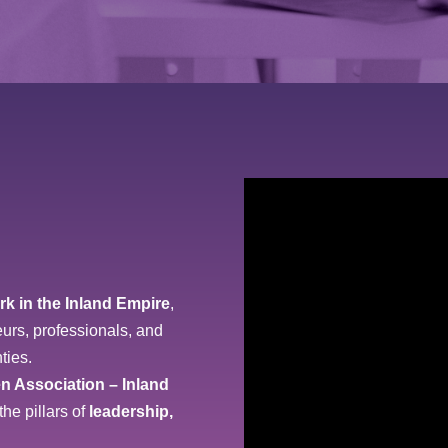
rk in the Inland Empire
,
urs, professionals, and
ties.
n Association – Inland
the pillars of
leadership,