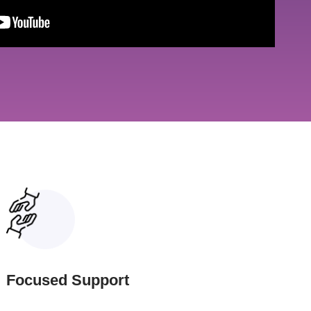
Focused Support