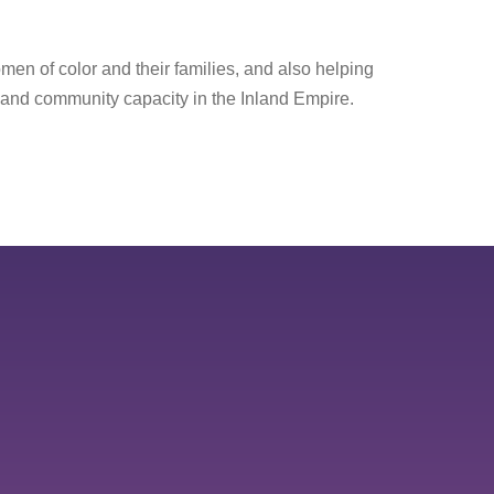
men of color and their families, and also helping
 and community capacity in the Inland Empire.