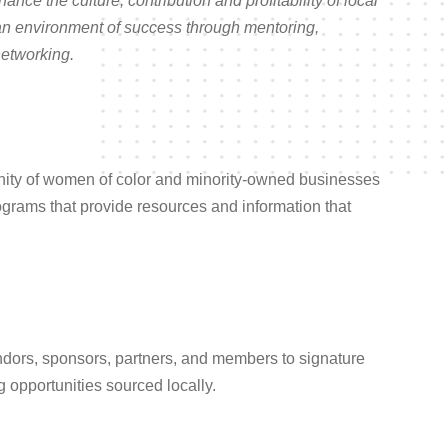
nhance the culture, contribution and profitability of local
an environment of success through mentoring,
networking.
ity of women of color and minority-owned businesses
ograms that provide resources and information that
ndors, sponsors, partners, and members to signature
 opportunities sourced locally.