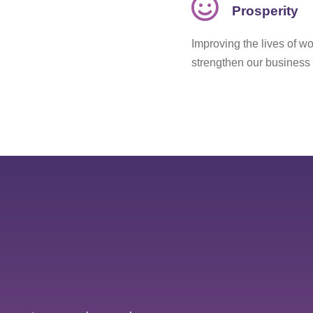
Prosperity
Improving the lives of wo
strengthen our business