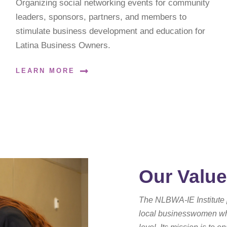
Organizing social networking events for community
leaders, sponsors, partners, and members to
stimulate business development and education for
Latina Business Owners.
LEARN MORE
Our Valu
The NLBWA-IE Institute 
local businesswomen who 