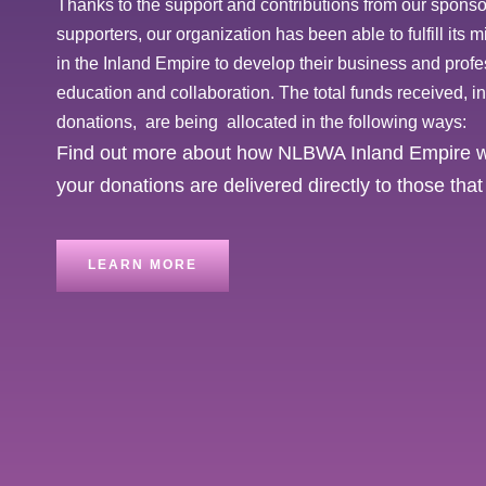
Thanks to the support and contributions from our spons
supporters, our organization has been able to fulfill its
in the Inland Empire to develop their business and prof
education and collaboration. The total funds received, 
donations, are being allocated in the following ways:
Find out more about how NLBWA Inland Empire wo
your donations are delivered directly to those th
LEARN MORE