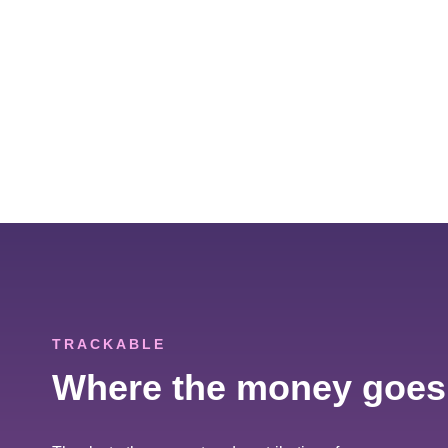
TRACKABLE
Where the money goes