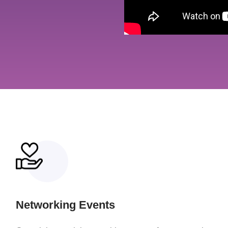
Networking Events