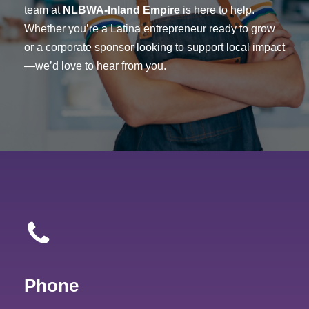
team at
NLBWA-Inland Empire
is here to help.
Whether you’re a Latina entrepreneur ready to grow
or a corporate sponsor looking to support local impact
—we’d love to hear from you.
Phone