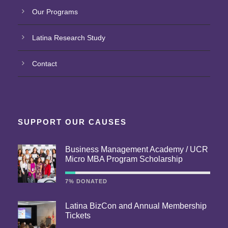
Our Programs
Latina Research Study
Contact
SUPPORT OUR CAUSES
Business Management Academy / UCR
Micro MBA Program Scholarship
7% DONATED
Latina BizCon and Annual Membership
Tickets