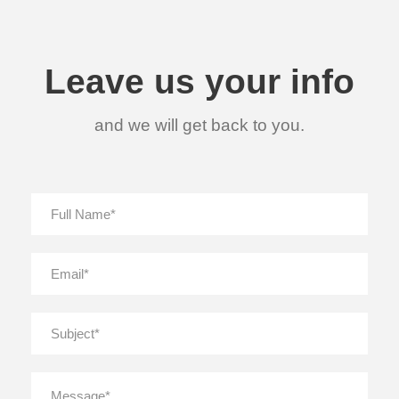
Leave us your info
and we will get back to you.