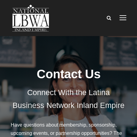
Contact Us
Connect With the Latina
Business Network Inland Empire
Have questions about membership, sponsorship,
upcoming events, or partnership opportunities? The