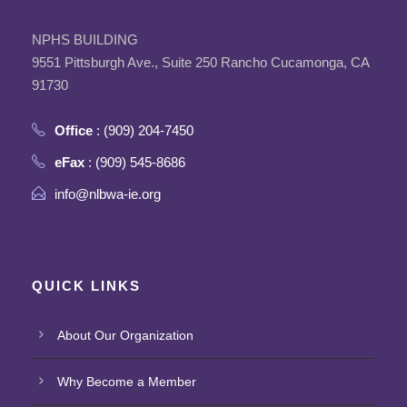
NPHS BUILDING
9551 Pittsburgh Ave., Suite 250 Rancho Cucamonga, CA
91730
Office
: (909) 204-7450
eFax
: (909) 545-8686
info@nlbwa-ie.org
QUICK LINKS
About Our Organization
Why Become a Member