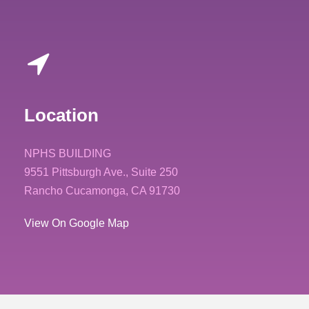
Location
NPHS BUILDING
9551 Pittsburgh Ave., Suite 250
Rancho Cucamonga, CA 91730
View On Google Map