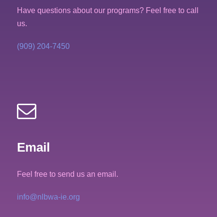
Have questions about our programs? Feel free to call
us.
(909) 204-7450
Email
Feel free to send us an email.
info@nlbwa-ie.org