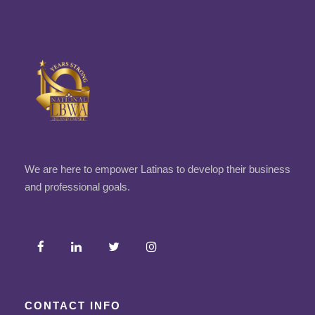
We are here to empower Latinas to develop their business
and professional goals.
CONTACT INFO