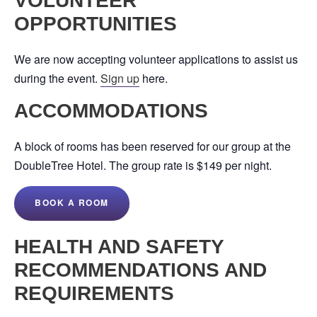
VOLUNTEER
OPPORTUNITIES
We are now accepting volunteer applications to assist us
during the event.
Sign up
here.
ACCOMMODATIONS
A block of rooms has been reserved for our group at the
DoubleTree Hotel. The group rate is $149 per night.
BOOK A ROOM
HEALTH AND SAFETY
RECOMMENDATIONS AND
REQUIREMENTS