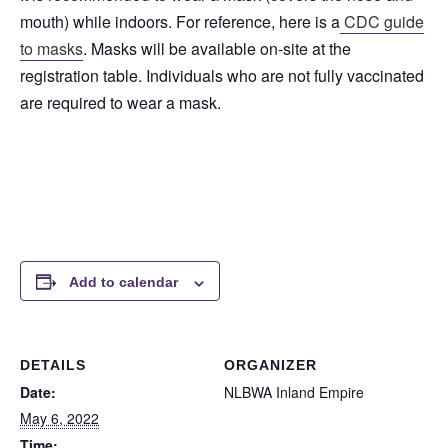
mouth) while indoors. For reference, here is a
CDC guide
to masks
. Masks will be available on-site at the
registration table. Individuals who are not fully vaccinated
are required to wear a mask.
Add to calendar
DETAILS
ORGANIZER
Date:
NLBWA Inland Empire
May 6, 2022
Time: