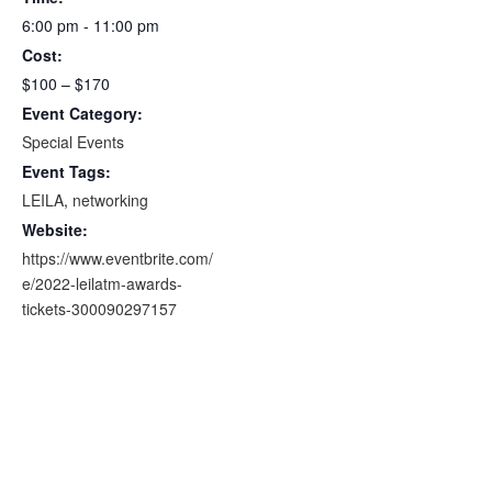
6:00 pm - 11:00 pm
Cost:
$100 – $170
Event Category:
Special Events
Event Tags:
LEILA
,
networking
Website:
https://www.eventbrite.com/
e/2022-leilatm-awards-
tickets-300090297157