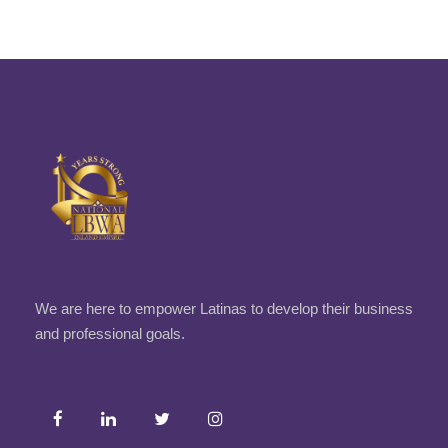
We are here to empower Latinas to develop their business
and professional goals.