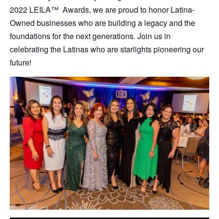
2022 LEILA
™
Awards, we are proud to honor Latina-
Owned businesses who are building a legacy and the
foundations for the next generations. Join us in
celebrating the Latinas who are starlights pioneering our
future!