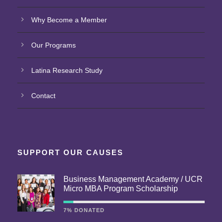
Why Become a Member
Our Programs
Latina Research Study
Contact
SUPPORT OUR CAUSES
Business Management Academy / UCR
Micro MBA Program Scholarship
7% DONATED