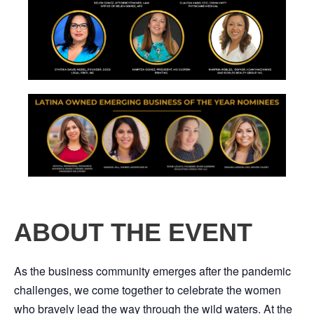
ABOUT THE EVENT
As the business community emerges after the pandemic
challenges, we come together to celebrate the women
who bravely lead the way through the wild waters. At the