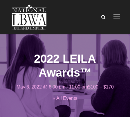
2022 LEILA
Awards™
May 6, 2022 @ 6:00 pm
-
11:00 pm
$100 – $170
« All Events