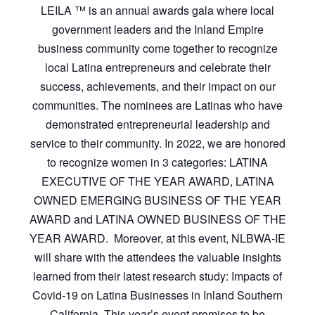
LEILA ™ is an annual awards gala where local
government leaders and the Inland Empire
business community come together to recognize
local Latina entrepreneurs and celebrate their
success, achievements, and their impact on our
communities. The nominees are Latinas who have
demonstrated entrepreneurial leadership and
service to their community. In 2022, we are honored
to recognize women in 3 categories: LATINA
EXECUTIVE OF THE YEAR AWARD, LATINA
OWNED EMERGING BUSINESS OF THE YEAR
AWARD and LATINA OWNED BUSINESS OF THE
YEAR AWARD. Moreover, at this event, NLBWA-IE
will share with the attendees the valuable insights
learned from their latest research study: Impacts of
Covid-19 on Latina Businesses in Inland Southern
California. This year’s event promises to be