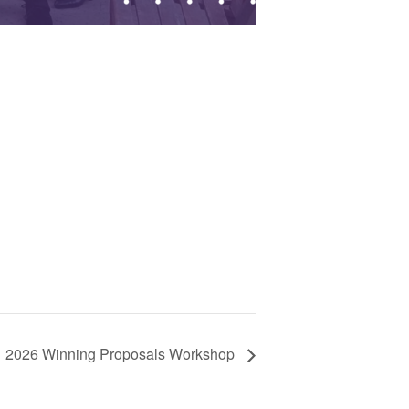
2026 Winning Proposals Workshop