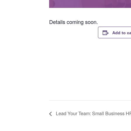
Details coming soon.
Add to c
Lead Your Team: Small Business H