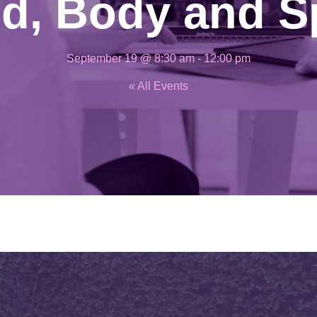
d, Body and Sp
September 19 @ 8:30 am
-
12:00 pm
« All Events