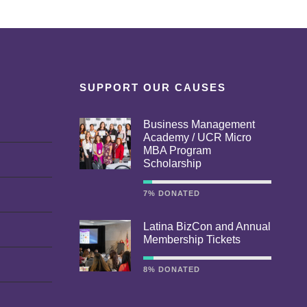
SUPPORT OUR CAUSES
Business Management
Academy / UCR Micro
MBA Program
Scholarship
7% DONATED
Latina BizCon and Annual
Membership Tickets
8% DONATED