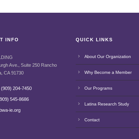
T INFO
QUICK LINKS
About Our Organization
LDING
urgh Ave., Suite 250 Rancho
Why Become a Member
, CA 91730
 (909) 204-7450
Our Programs
(909) 545-8686
Latina Research Study
bwa-ie.org
Contact