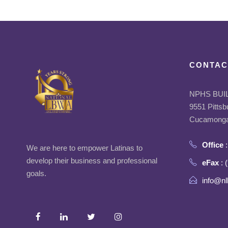
CONTAC
NPHS BUI
9551 Pittsb
Cucamonga
Office
:
We are here to empower Latinas to
develop their business and professional
eFax
: 
goals.
info@nl