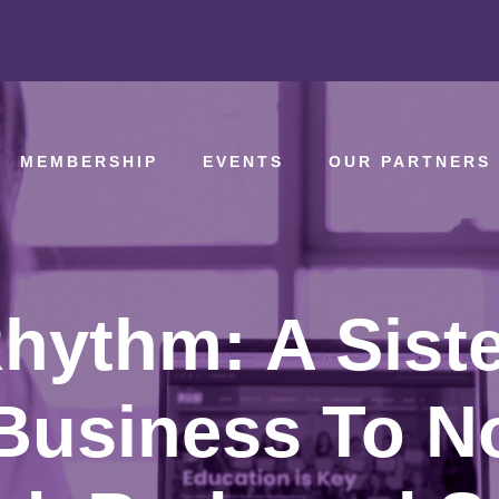
MEMBERSHIP
EVENTS
OUR PARTNERS
hythm: A Sister
Business To N