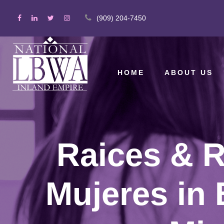
(909) 204-7450
HOME
ABOUT US
Raices & R
Mujeres in 