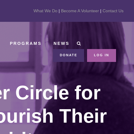
What We Do
|
Become A Volunteer
|
Contact Us
PROGRAMS
NEWS
DONATE
LOG IN
 Circle for
ourish Their