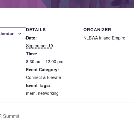
DETAILS
ORGANIZER
alendar
Date:
NLBWA Inland Empire
September 19
Time:
8:30 am - 12:00 pm
Event Category:
Connect & Elevate
Event Tags:
mem
,
networking
R Summit