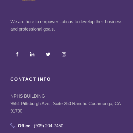
We are here to empower Latinas to develop their business
and professional goals.
CONTACT INFO
NPHS BUILDING
9551 Pittsburgh Ave., Suite 250 Rancho Cucamonga, CA
91730
Office
: (909) 204-7450