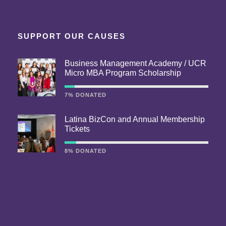
SUPPORT OUR CAUSES
Business Management Academy / UCR
Micro MBA Program Scholarship
7% DONATED
Latina BizCon and Annual Membership
Tickets
8% DONATED