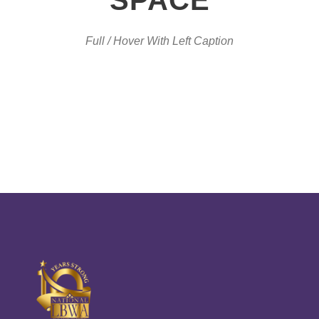
Full / Hover With Left Caption