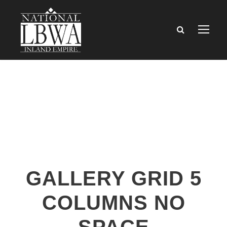
GALLERY GRID 5
COLUMNS NO
SPACE