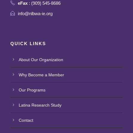
eFax
: (909) 545-8686
info@nlbwa-ie.org
QUICK LINKS
About Our Organization
Why Become a Member
Our Programs
Latina Research Study
Contact