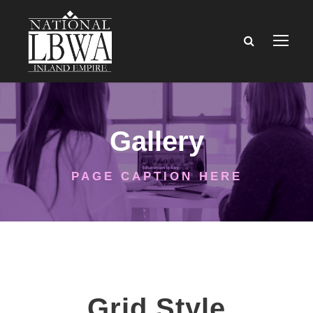
Gallery
PAGE CAPTION HERE
Grid Style