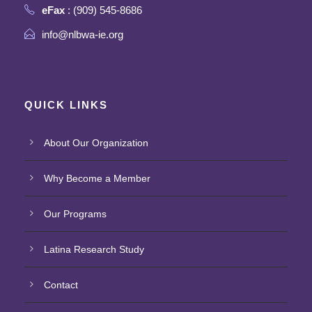
eFax
: (909) 545-8686
info@nlbwa-ie.org
QUICK LINKS
About Our Organization
Why Become a Member
Our Programs
Latina Research Study
Contact