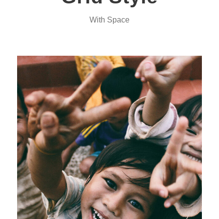
With Space