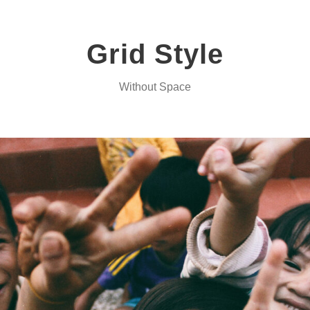
Grid Style
Without Space