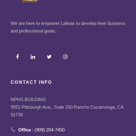
We are here to empower Latinas to develop their business
and professional goals.
CONTACT INFO
NPHS BUILDING
9551 Pittsburgh Ave., Suite 250 Rancho Cucamonga, CA
91730
Office
: (909) 204-7450