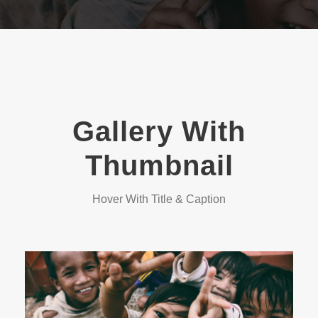
Gallery With
Thumbnail
Hover With Title & Caption