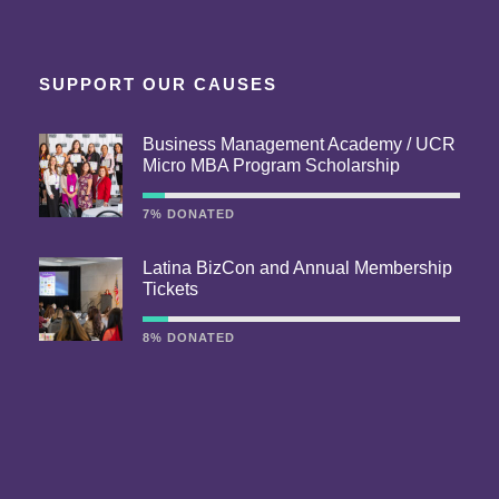
SUPPORT OUR CAUSES
Business Management Academy / UCR
Micro MBA Program Scholarship
7% DONATED
Latina BizCon and Annual Membership
Tickets
8% DONATED