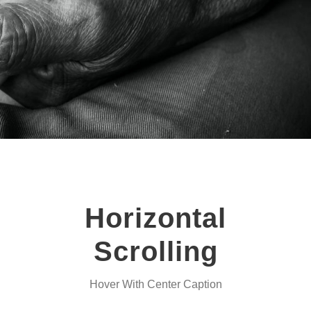
Horizontal
Scrolling
Hover With Center Caption