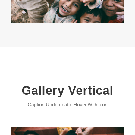
Gallery Vertical
Caption Underneath, Hover With Icon