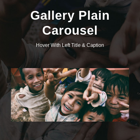
Gallery Plain
Carousel
Hover With Left Title & Caption