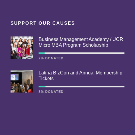
SUPPORT OUR CAUSES
Business Management Academy / UCR
Micro MBA Program Scholarship
7% DONATED
Latina BizCon and Annual Membership
Tickets
8% DONATED