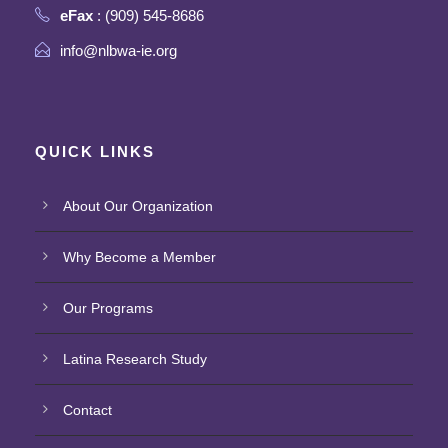
eFax
: (909) 545-8686
info@nlbwa-ie.org
QUICK LINKS
About Our Organization
Why Become a Member
Our Programs
Latina Research Study
Contact