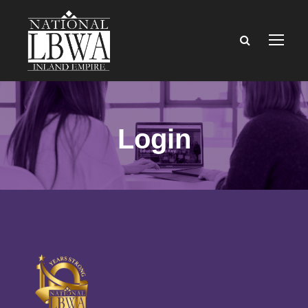
Login