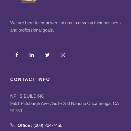
We are here to empower Latinas to develop their business
and professional goals.
CONTACT INFO
NPHS BUILDING
9551 Pittsburgh Ave., Suite 250 Rancho Cucamonga, CA
91730
Office
: (909) 204-7450