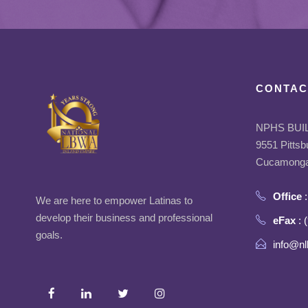
CONTAC
NPHS BUI
9551 Pittsb
Cucamonga
Office
:
We are here to empower Latinas to
develop their business and professional
eFax
: 
goals.
info@nl