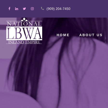
(909) 204-7450
HOME
ABOUT US