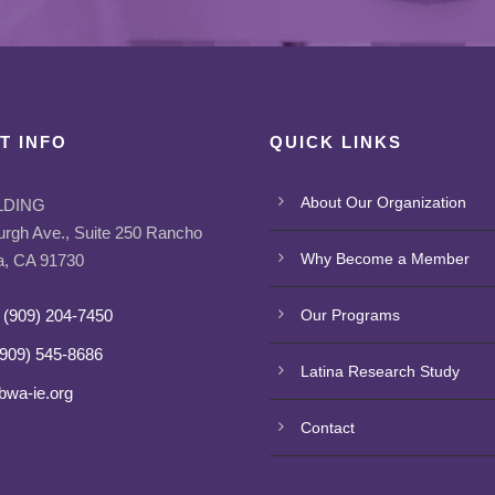
T INFO
QUICK LINKS
About Our Organization
LDING
urgh Ave., Suite 250 Rancho
Why Become a Member
, CA 91730
 (909) 204-7450
Our Programs
(909) 545-8686
Latina Research Study
bwa-ie.org
Contact