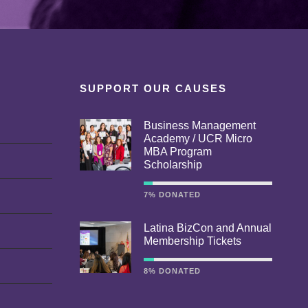
SUPPORT OUR CAUSES
Business Management
Academy / UCR Micro
MBA Program
Scholarship
7% DONATED
Latina BizCon and Annual
Membership Tickets
8% DONATED