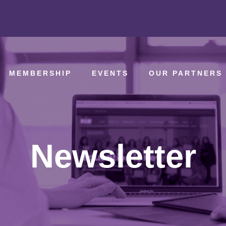
MEMBERSHIP
EVENTS
OUR PARTNERS
Newsletter