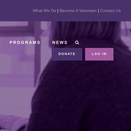
What We Do
|
Become A Volunteer
|
Contact Us
PROGRAMS
NEWS
DONATE
LOG IN