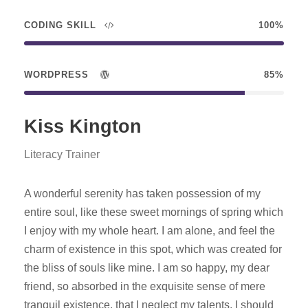
CODING SKILL
100%
WORDPRESS
85%
Kiss Kington
Literacy Trainer
A wonderful serenity has taken possession of my
entire soul, like these sweet mornings of spring which
I enjoy with my whole heart. I am alone, and feel the
charm of existence in this spot, which was created for
the bliss of souls like mine. I am so happy, my dear
friend, so absorbed in the exquisite sense of mere
tranquil existence, that I neglect my talents. I should