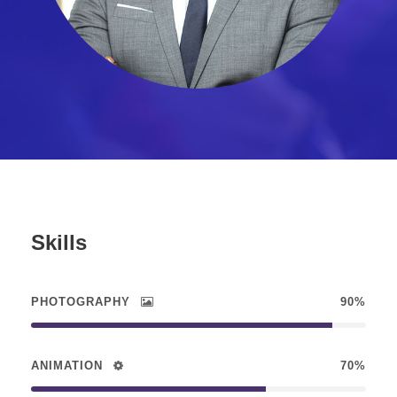
Skills
PHOTOGRAPHY
90%
ANIMATION
70%