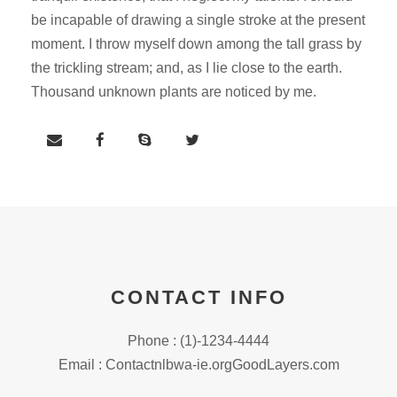
be incapable of drawing a single stroke at the present
moment. I throw myself down among the tall grass by
the trickling stream; and, as I lie close to the earth.
Thousand unknown plants are noticed by me.
CONTACT INFO
Phone : (1)-1234-4444
Email : Contactnlbwa-ie.orgGoodLayers.com