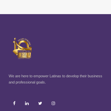
We are here to empower Latinas to develop their business
and professional goals.