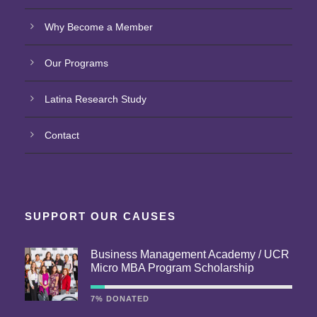
Why Become a Member
Our Programs
Latina Research Study
Contact
SUPPORT OUR CAUSES
Business Management Academy / UCR
Micro MBA Program Scholarship
7% DONATED