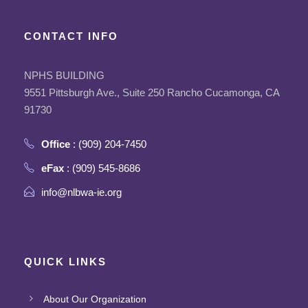
CONTACT INFO
NPHS BUILDING
9551 Pittsburgh Ave., Suite 250 Rancho Cucamonga, CA
91730
Office
: (909) 204-7450
eFax
: (909) 545-8686
info@nlbwa-ie.org
QUICK LINKS
About Our Organization