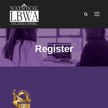
Register