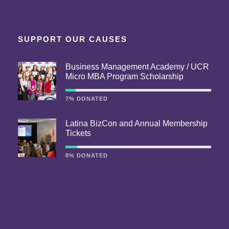
SUPPORT OUR CAUSES
Business Management Academy / UCR
Micro MBA Program Scholarship
7% DONATED
Latina BizCon and Annual Membership
Tickets
8% DONATED