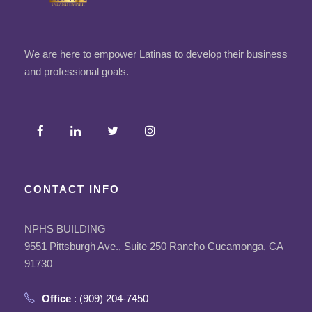
We are here to empower Latinas to develop their business
and professional goals.
CONTACT INFO
NPHS BUILDING
9551 Pittsburgh Ave., Suite 250 Rancho Cucamonga, CA
91730
Office
: (909) 204-7450