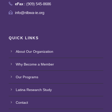
eFax
: (909) 545-8686
info@nlbwa-ie.org
QUICK LINKS
About Our Organization
Why Become a Member
Our Programs
Latina Research Study
Contact