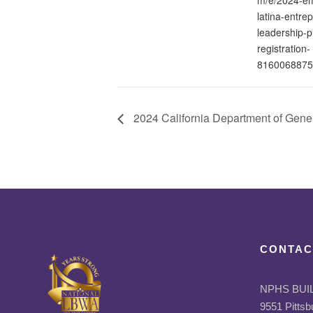
latina-entrep
leadership-
registration-
8160068875
2024 California Department of Gener
CONTAC
NPHS BUI
9551 Pittsb