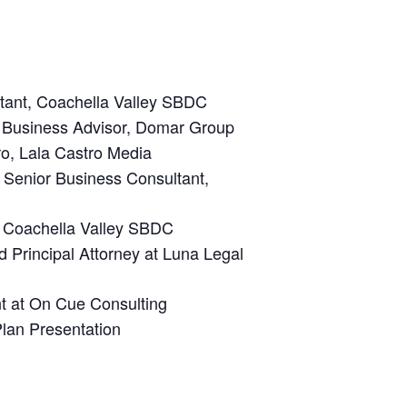
tant, Coachella Valley SBDC
, Business Advisor, Domar Group
ro
, Lala Castro Media
, Senior
Business Consultant,
, Coachella Valley SBDC
d Principal Attorney at Luna Legal
 at On Cue Consulting
lan Presentation