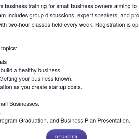
 business training for small business owners aiming to
gram includes group discussions, expert speakers, and pr
ith two-hour classes held every week. Registration is
topics:
als
build a healthy business.
Getting your business known.
ation as you create startup costs.
mall Businesses.
.
rogram Graduation, and Business Plan Presentation.
REGISTER