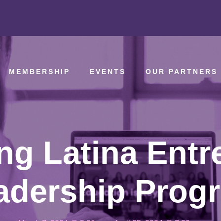
MEMBERSHIP
EVENTS
OUR PARTNERS
g Latina Entr
adership Prog