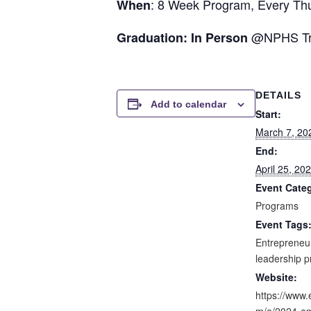
: 8 Week Program, Every Thu
When
@NPHS Trai
Graduation: In Person
DETAILS
Add to calendar
Start:
March 7, 20
End:
April 25, 2
Event Cate
Programs
Event Tags
Entrepreneu
leadership 
Website:
https://www.
m/e/2024-em