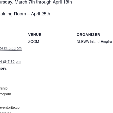
rsday, March 7th through April 18th
ning Room – April 25th
VENUE
ORGANIZER
ZOOM
NLBWA Inland Empire
24 @ 5:00 pm
024 @ 7:30 pm
gory:
:
rship
,
program
eventbrite.co
erging-