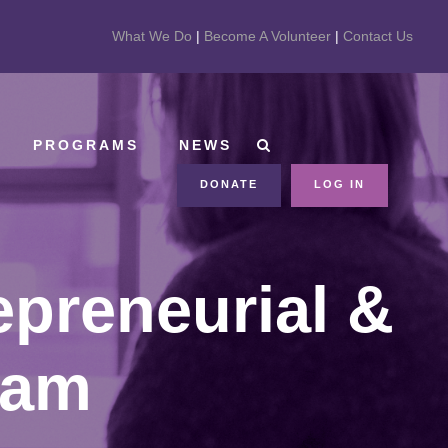
What We Do
|
Become A Volunteer
|
Contact Us
PROGRAMS
NEWS
DONATE
LOG IN
epreneurial &
ram