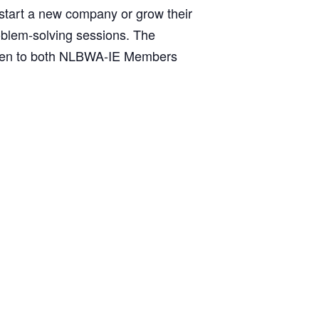
 start a new company or grow their
oblem-solving sessions. The
 open to both NLBWA-IE Members