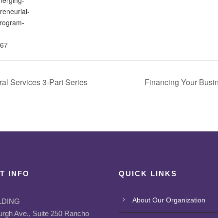
reneurial-
program-
67
al Services 3-Part Series
Financing Your Busi
T INFO
QUICK LINKS
About Our Organization
LDING
urgh Ave., Suite 250 Rancho