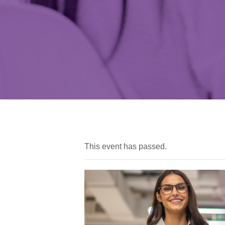
This event has passed.