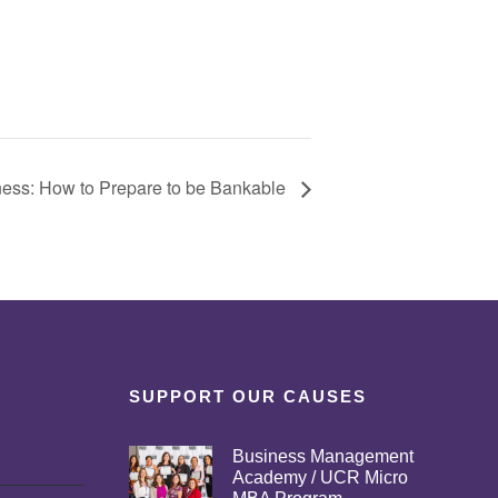
ness: How to Prepare to be Bankable
SUPPORT OUR CAUSES
Business Management
Academy / UCR Micro