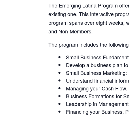
The Emerging Latina Program offers
existing one. This interactive pro
program spans over eight weeks, w
and Non-Members.
The program includes the following 
Small Business Fundament
Develop a business plan to 
Small Business Marketing: 
Understand financial inform
Managing your Cash Flow.
Business Formations for S
Leadership in Management
Financing your Business, P