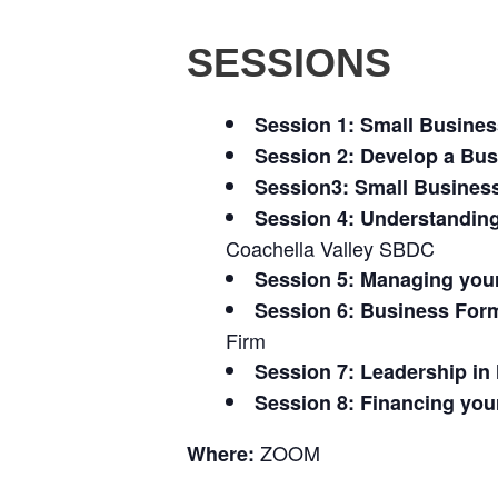
SESSIONS
Session 1: Small Busine
Session 2: Develop a Bus
Session3: Small Busines
Session 4: Understandin
Coachella Valley SBDC
Session 5: Managing you
Session 6: Business Form
Firm
Session 7: Leadership i
Session 8: Financing you
ZOOM
Where: