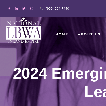
(909) 204-7450
HOME
ABOUT US
2024 Emergin
Le