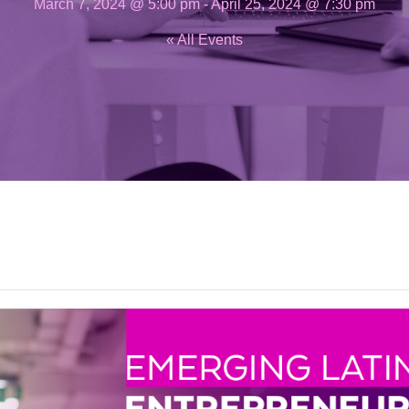
March 7, 2024 @ 5:00 pm
-
April 25, 2024 @ 7:30 pm
« All Events