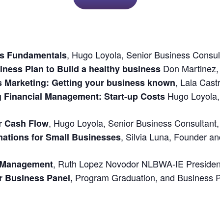
,
Hugo Loyola
, Senior
Business Consul
ss Fundamentals
Don Martinez
iness Plan to Build a healthy business
,
Lala Cast
s Marketing: Getting your business known
Hugo Loyola
g Financial Management: Start-up Costs
,
Hugo Loyola
, Senior
Business Consultant
r Cash Flow
,
Silvia Luna
, Founder an
ations for Small Businesses
,
Ruth Lopez
Novodor NLBWA-IE President
n Management
Program Graduation, and Business P
r Business Panel,