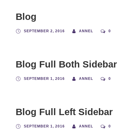
Blog
SEPTEMBER 2, 2016
ANNEL
0
Blog Full Both Sidebar
SEPTEMBER 1, 2016
ANNEL
0
Blog Full Left Sidebar
SEPTEMBER 1, 2016
ANNEL
0