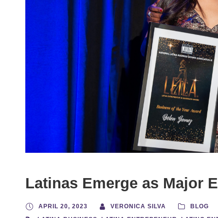
Latinas Emerge as Major 
APRIL 20, 2023
VERONICA SILVA
BLOG