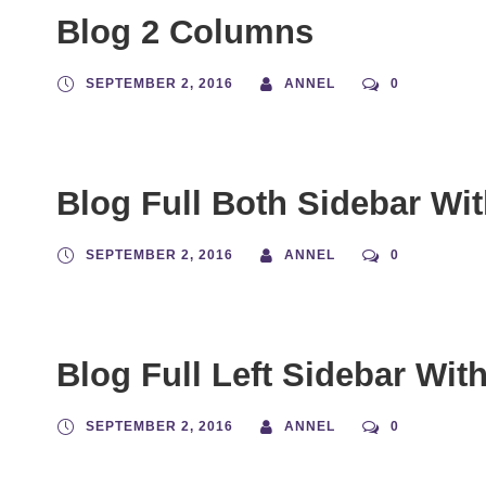
Blog 2 Columns
SEPTEMBER 2, 2016
ANNEL
0
Blog Full Both Sidebar Wi
SEPTEMBER 2, 2016
ANNEL
0
Blog Full Left Sidebar Wit
SEPTEMBER 2, 2016
ANNEL
0