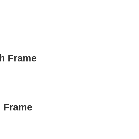
th Frame
h Frame