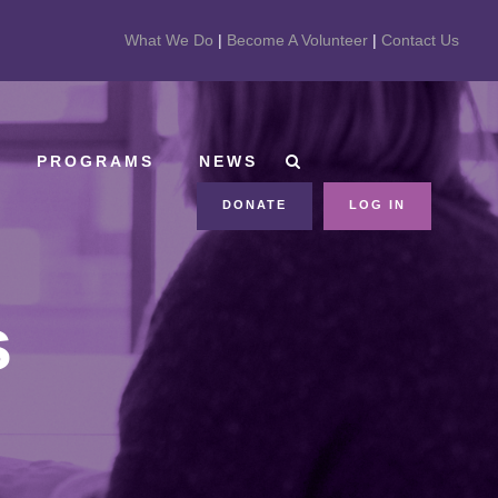
What We Do
|
Become A Volunteer
|
Contact Us
PROGRAMS
NEWS
DONATE
LOG IN
s