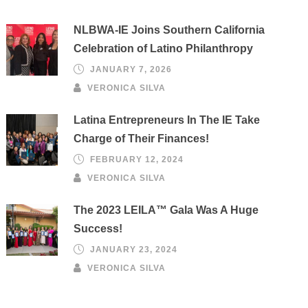
NLBWA-IE Joins Southern California
Celebration of Latino Philanthropy
JANUARY 7, 2026
VERONICA SILVA
Latina Entrepreneurs In The IE Take
Charge of Their Finances!
FEBRUARY 12, 2024
VERONICA SILVA
The 2023 LEILA™ Gala Was A Huge
Success!
JANUARY 23, 2024
VERONICA SILVA