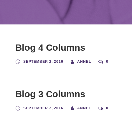
Blog 4 Columns
SEPTEMBER 2, 2016
ANNEL
0
Blog 3 Columns
SEPTEMBER 2, 2016
ANNEL
0