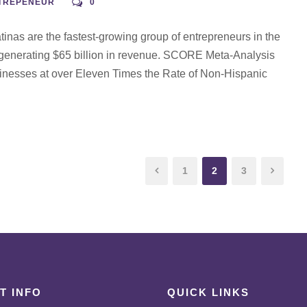
NTREPENEUR
0
nas are the fastest-growing group of entrepreneurs in the
 generating $65 billion in revenue. SCORE Meta-Analysis
inesses at over Eleven Times the Rate of Non-Hispanic
1
2
3
T INFO
QUICK LINKS