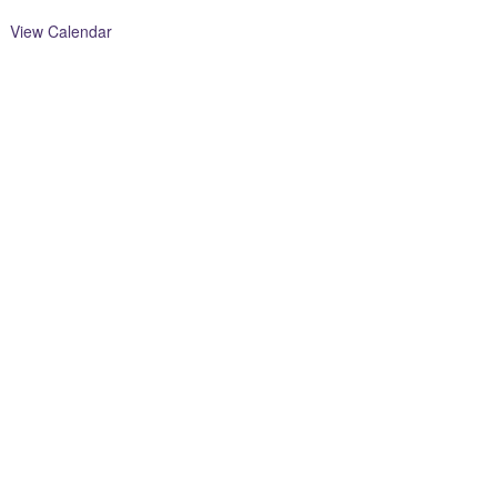
View Calendar