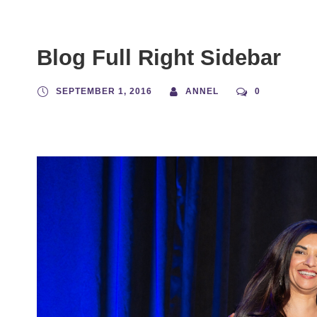
Blog Full Right Sidebar
SEPTEMBER 1, 2016
ANNEL
0