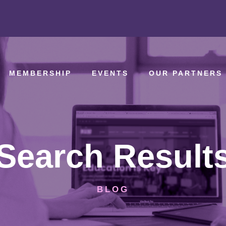
MEMBERSHIP
EVENTS
OUR PARTNERS
Search Result
BLOG