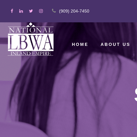
(909) 204-7450
HOME
ABOUT US