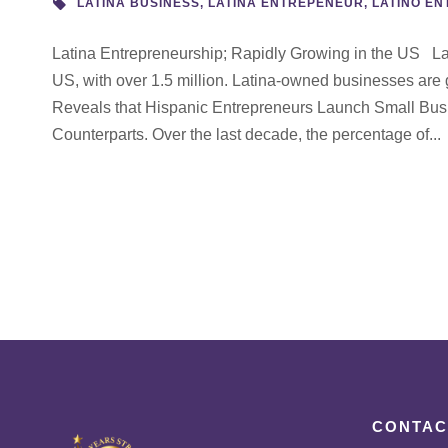
LATINA BUSINESS
,
LATINA ENTREPENEUR
,
LATINO E
Latina Entrepreneurship; Rapidly Growing in the US Lati
US, with over 1.5 million. Latina-owned businesses are
Reveals that Hispanic Entrepreneurs Launch Small Bus
Counterparts. Over the last decade, the percentage of...
CONTAC