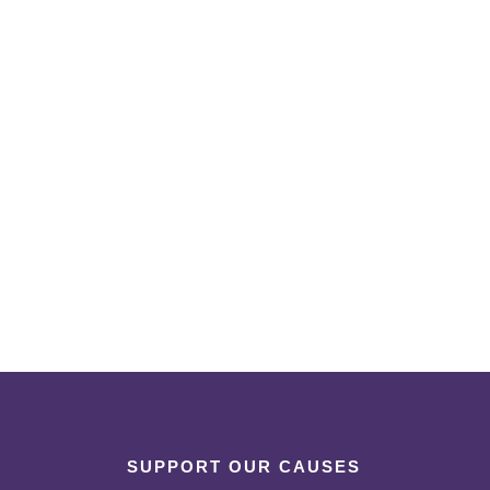
SUPPORT OUR CAUSES