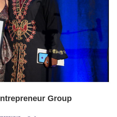
Entrepreneur Group