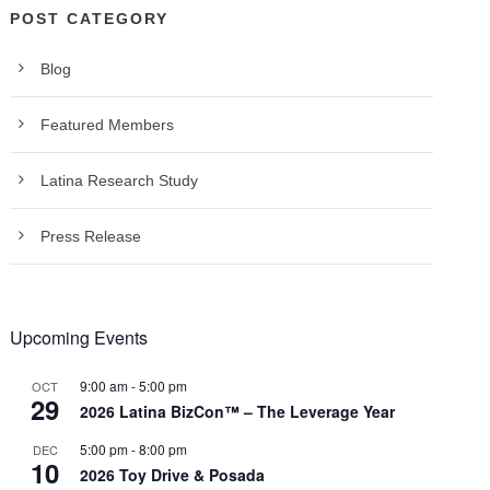
POST CATEGORY
Blog
Featured Members
Latina Research Study
Press Release
Upcoming Events
9:00 am
-
5:00 pm
OCT
29
2026 Latina BizCon™ – The Leverage Year
5:00 pm
-
8:00 pm
DEC
10
2026 Toy Drive & Posada