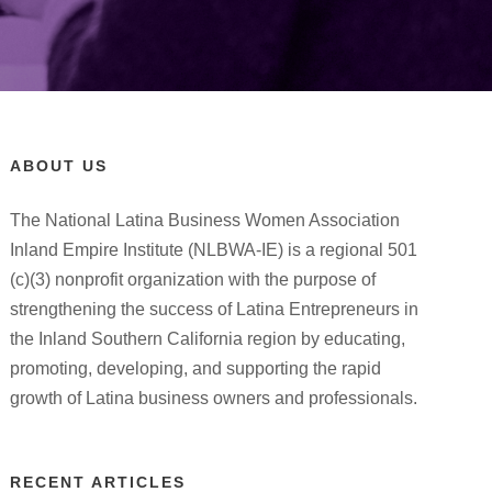
ABOUT US
The National Latina Business Women Association
Inland Empire Institute (NLBWA-IE) is a regional 501
(c)(3) nonprofit organization with the purpose of
strengthening the success of Latina Entrepreneurs in
the Inland Southern California region by educating,
promoting, developing, and supporting the rapid
growth of Latina business owners and professionals.
RECENT ARTICLES