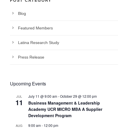
POST CATEGORY
Blog
Featured Members
Latina Research Study
Press Release
Upcoming Events
July 11 @ 9:00 am
-
October 29 @ 12:00 pm
JUL
11
Business Management & Leadership
Academy UCR MICRO MBA A Supplier
Development Program
9:00 am
-
12:00 pm
AUG