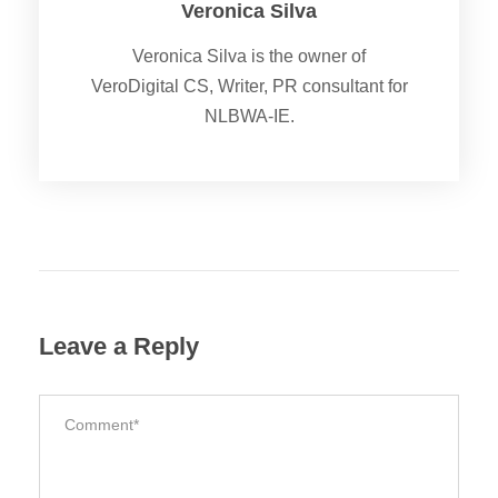
Veronica Silva
Veronica Silva is the owner of
VeroDigital CS, Writer, PR consultant for
NLBWA-IE.
Leave a Reply