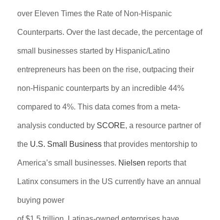
over Eleven Times the Rate of Non-Hispanic
Counterparts. Over the last decade, the percentage of
small businesses started by Hispanic/Latino
entrepreneurs has been on the rise, outpacing their
non-Hispanic counterparts by an incredible 44%
compared to 4%. This data comes from a meta-
analysis conducted by
SCORE
, a resource partner of
the
U.S. Small Business
that provides mentorship to
America’s small businesses.
Nielsen
reports that
Latinx consumers in the US currently have an annual
buying power
of $1.5 trillion. Latinas-owned enterprises have