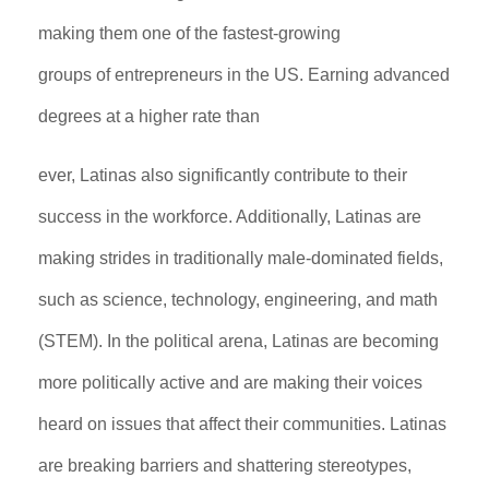
making them one of the fastest-growing
groups of entrepreneurs in the US. Earning advanced
degrees at a higher rate than
ever, Latinas also significantly contribute to their
success in the workforce. Additionally, Latinas are
making strides in traditionally male-dominated fields,
such as science, technology, engineering, and math
(STEM). In the political arena, Latinas are becoming
more politically active and are making their voices
heard on issues that affect their communities. Latinas
are breaking barriers and shattering stereotypes,