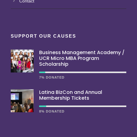
Contact
SUPPORT OUR CAUSES
Business Management Academy /
UCR Micro MBA Program
Scholarship
7% DONATED
Latina BizCon and Annual
Membership Tickets
8% DONATED