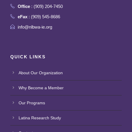
Office
: (909) 204-7450
eFax
: (909) 545-8686
info@nlbwa-ie.org
QUICK LINKS
About Our Organization
Why Become a Member
Our Programs
Latina Research Study