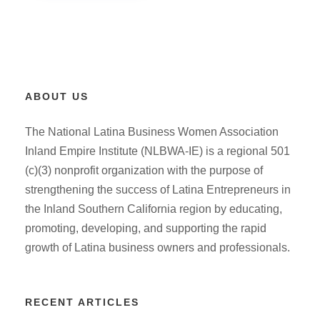
ABOUT US
The National Latina Business Women Association
Inland Empire Institute (NLBWA-IE) is a regional 501
(c)(3) nonprofit organization with the purpose of
strengthening the success of Latina Entrepreneurs in
the Inland Southern California region by educating,
promoting, developing, and supporting the rapid
growth of Latina business owners and professionals.
RECENT ARTICLES