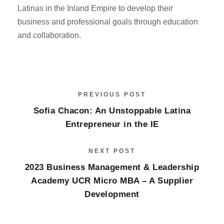
Latinas in the Inland Empire to develop their
business and professional goals through education
and collaboration.
PREVIOUS POST
Sofia Chacon: An Unstoppable Latina
Entrepreneur in the IE
NEXT POST
2023 Business Management & Leadership
Academy UCR Micro MBA – A Supplier
Development