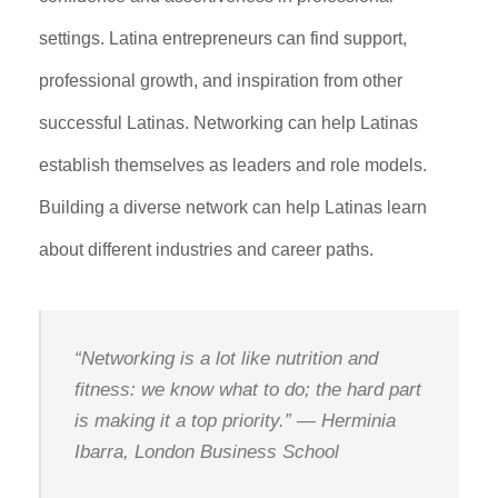
settings. Latina entrepreneurs can find support,
professional growth, and inspiration from other
successful Latinas. Networking can help Latinas
establish themselves as leaders and role models.
Building a diverse network can help Latinas learn
about different industries and career paths.
“Networking is a lot like nutrition and
fitness: we know what to do; the hard part
is making it a top priority.” —
Herminia
Ibarra, London Business School