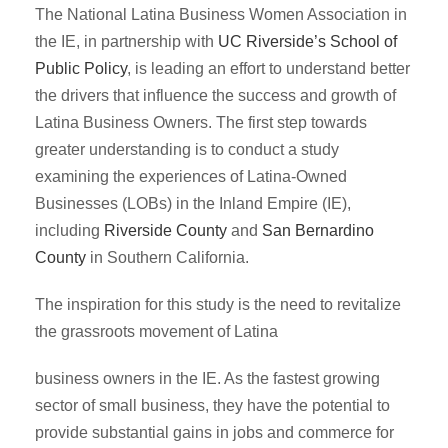
The National Latina Business Women Association in
the IE, in partnership with
UC Riverside’s School of
Public Policy
, is leading an effort to understand better
the drivers that influence the success and growth of
Latina Business Owners. The first step towards
greater understanding is to conduct a study
examining the experiences of Latina-Owned
Businesses (LOBs) in the Inland Empire (IE),
including
Riverside County
and
San Bernardino
County
in Southern California.
The inspiration for this study is the need to revitalize
the grassroots movement of Latina
business owners in the IE. As the fastest growing
sector of small business, they have the potential to
provide substantial gains in jobs and commerce for