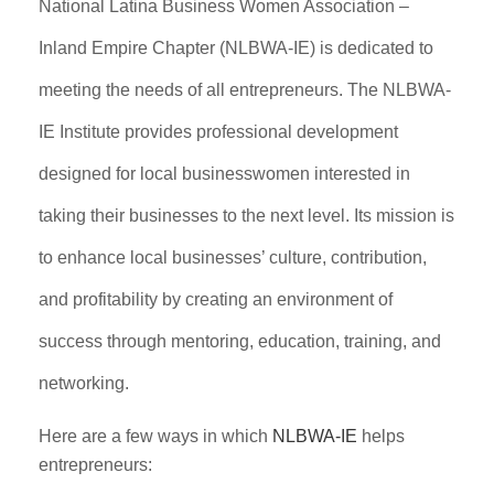
National Latina Business Women Association –
Inland Empire Chapter (NLBWA-IE) is dedicated to
meeting the needs of all entrepreneurs. The NLBWA-
IE Institute provides professional development
designed for local businesswomen interested in
taking their businesses to the next level. Its mission is
to enhance local businesses’ culture, contribution,
and profitability by creating an environment of
success through mentoring, education, training, and
networking.
Here are a few ways in which
NLBWA-IE
helps
entrepreneurs: