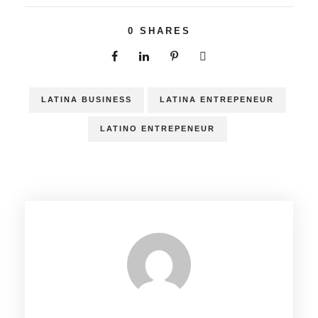
0
SHARES
LATINA BUSINESS
LATINA ENTREPENEUR
LATINO ENTREPENEUR