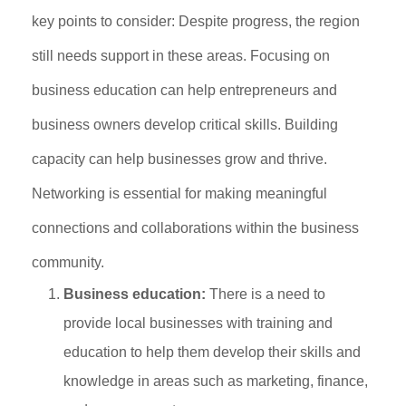
key points to consider: Despite progress, the region
still needs support in these areas. Focusing on
business education can help entrepreneurs and
business owners develop critical skills. Building
capacity can help businesses grow and thrive.
Networking is essential for making meaningful
connections and collaborations within the business
community.
Business education:
There is a need to
provide local businesses with training and
education to help them develop their skills and
knowledge in areas such as marketing, finance,