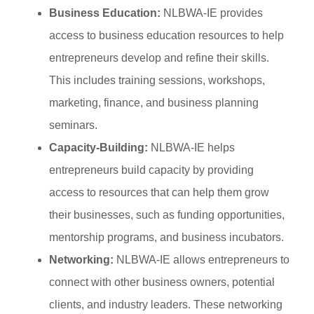
Business Education:
NLBWA-IE provides
access to business education resources to help
entrepreneurs develop and refine their skills.
This includes training sessions, workshops,
marketing, finance, and business planning
seminars.
Capacity-Building:
NLBWA-IE helps
entrepreneurs build capacity by providing
access to resources that can help them grow
their businesses, such as funding opportunities,
mentorship programs, and business incubators.
Networking:
NLBWA-IE allows entrepreneurs to
connect with other business owners, potential
clients, and industry leaders. These networking