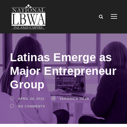
Latinas Emerge as
Major Entrepreneur
Group
APRIL 20, 2023
VERONICA SILVA
NO COMMENTS