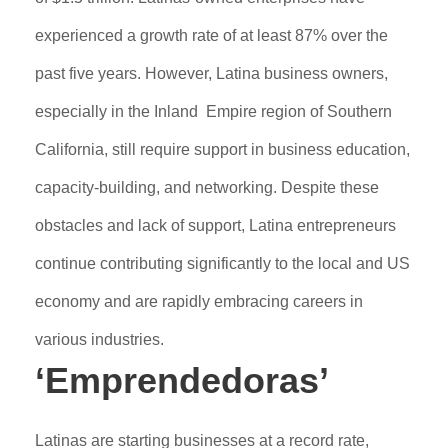
experienced a growth rate of at least 87% over the
past five years. However, Latina business owners,
especially in the Inland Empire region of Southern
California, still require support in business education,
capacity-building, and networking. Despite these
obstacles and lack of support, Latina entrepreneurs
continue contributing significantly to the local and US
economy and are rapidly embracing careers in
various industries.
‘Emprendedoras’
Latinas are starting businesses at a record rate,