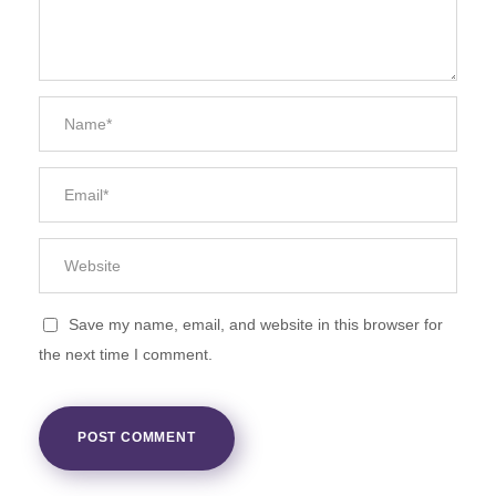
Save my name, email, and website in this browser for
the next time I comment.