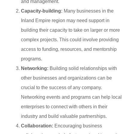
and management.
Capacity-building:
Many businesses in the
Inland Empire region may need support in
building their capacity to take on larger or more
complex projects. This could involve providing
access to funding, resources, and mentorship
programs.
Networking:
Building solid relationships with
other businesses and organizations can be
crucial to the success of any company.
Networking events and programs can help local
enterprises to connect with others in their
industry and build valuable partnerships.
Collaboration:
Encouraging business