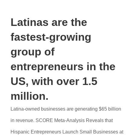
Latinas are the
fastest-growing
group of
entrepreneurs in the
US, with over 1.5
million.
Latina-owned businesses are generating $65 billion
in revenue. SCORE Meta-Analysis Reveals that
Hispanic Entrepreneurs Launch Small Businesses at