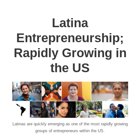
Latina
Entrepreneurship;
Rapidly Growing in
the US
Latinas are quickly emerging as one of the most rapidly growing
groups of entrepreneurs within the US.