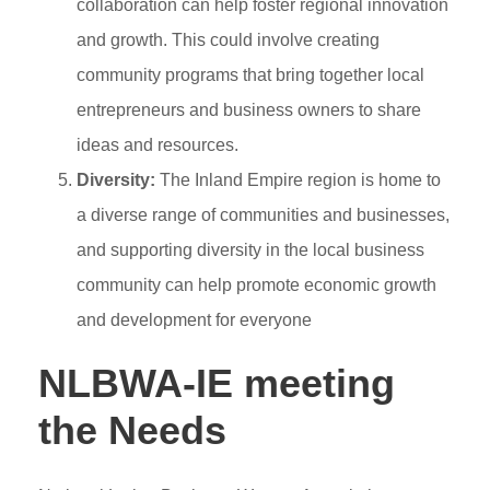
collaboration can help foster regional innovation
and growth. This could involve creating
community programs that bring together local
entrepreneurs and business owners to share
ideas and resources.
Diversity:
The Inland Empire region is home to
a diverse range of communities and businesses,
and supporting diversity in the local business
community can help promote economic growth
and development for everyone
NLBWA-IE meeting
the Needs