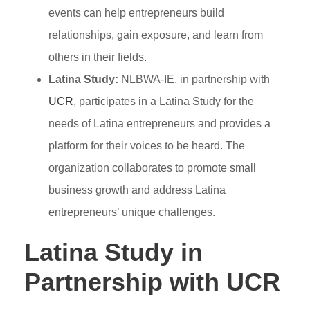
events can help entrepreneurs build
relationships, gain exposure, and learn from
others in their fields.
Latina Study:
NLBWA-IE, in partnership with
UCR
, participates in a Latina Study for the
needs of Latina entrepreneurs and provides a
platform for their voices to be heard. The
organization collaborates to promote small
business growth and address Latina
entrepreneurs’ unique challenges.
Latina Study in
Partnership with UCR