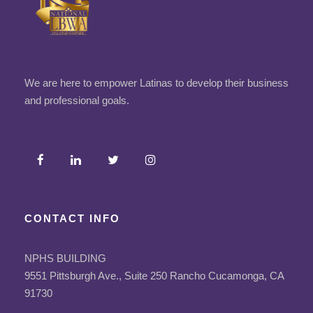
We are here to empower Latinas to develop their business
and professional goals.
CONTACT INFO
NPHS BUILDING
9551 Pittsburgh Ave., Suite 250 Rancho Cucamonga, CA
91730