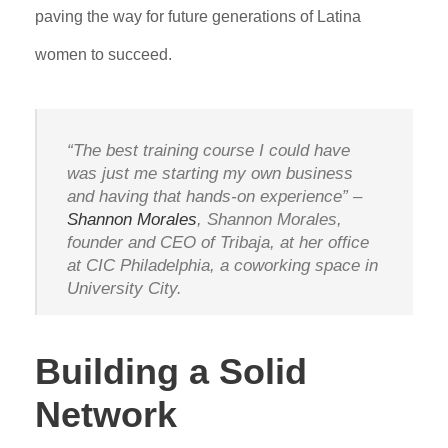
paving the way for future generations of Latina
women to succeed.
“The best training course I could have
was just me starting my own business
and having that hands-on experience” –
Shannon Morales
, Shannon Morales,
founder and CEO of Tribaja, at her office
at CIC Philadelphia, a coworking space in
University City.
Building a Solid
Network