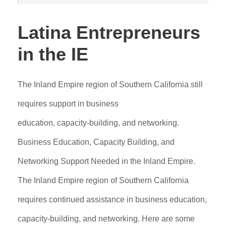
Latina Entrepreneurs
in the IE
The Inland Empire region of Southern California still
requires support in business
education, capacity-building, and networking.
Business Education, Capacity Building, and
Networking Support Needed in the Inland Empire.
The Inland Empire region of Southern California
requires continued assistance in business education,
capacity-building, and networking. Here are some