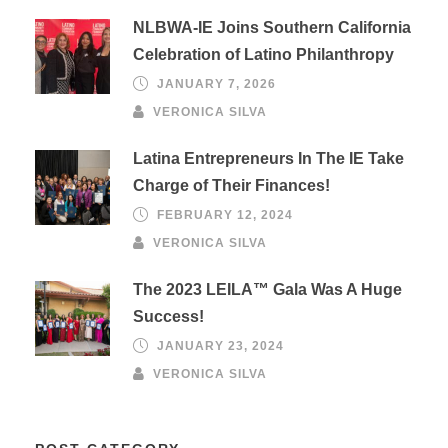
NLBWA-IE Joins Southern California
Celebration of Latino Philanthropy
JANUARY 7, 2026
VERONICA SILVA
Latina Entrepreneurs In The IE Take
Charge of Their Finances!
FEBRUARY 12, 2024
VERONICA SILVA
The 2023 LEILA™ Gala Was A Huge
Success!
JANUARY 23, 2024
VERONICA SILVA