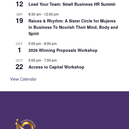
12
Lead Your Team: Small Business HR Summit
8:30 am
-
12:00 pm
SEP
19
Raices & Rhythm: A Sister Circle for Mujeres
in Business To Nourish Their Mind, Body and
Spirit
5:00 pm
-
8:00 pm
OCT
1
2026 Winning Proposals Workshop
5:00 pm
-
7:00 pm
OCT
22
Access to Capital Workshop
View Calendar