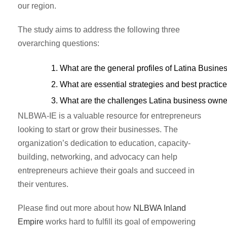
our region.
The study aims to address the following three
overarching questions:
What are the general profiles of Latina Busine
What are essential strategies and best practic
What are the challenges Latina business owner
NLBWA-IE is a valuable resource for entrepreneurs
looking to start or grow their businesses. The
organization’s dedication to education, capacity-
building, networking, and advocacy can help
entrepreneurs achieve their goals and succeed in
their ventures.
Please find out more about how
NLBWA Inland
Empire
works hard to fulfill its goal of empowering