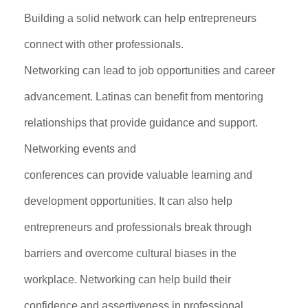
Building a solid network can help entrepreneurs
connect with other professionals.
Networking can lead to job opportunities and career
advancement. Latinas can benefit from mentoring
relationships that provide guidance and support.
Networking events and
conferences can provide valuable learning and
development opportunities. It can also help
entrepreneurs and professionals break through
barriers and overcome cultural biases in the
workplace. Networking can help build their
confidence and assertiveness in professional