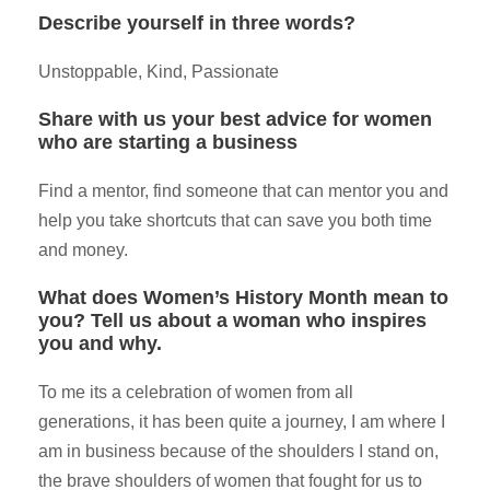
Describe yourself in three words?
Unstoppable, Kind, Passionate
Share with us your best advice for women
who are starting a business
Find a mentor, find someone that can mentor you and
help you take shortcuts that can save you both time
and money.
What does Women’s History Month mean to
you? Tell us about a woman who inspires
you and why.
To me its a celebration of women from all
generations, it has been quite a journey, I am where I
am in business because of the shoulders I stand on,
the brave shoulders of women that fought for us to