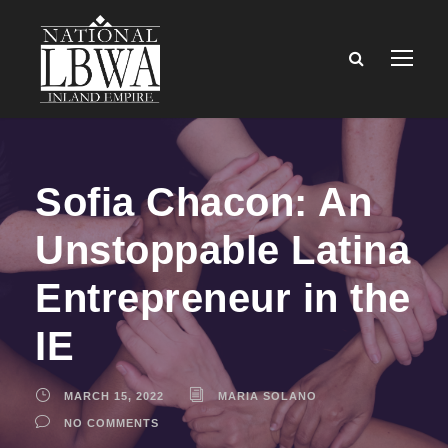
Sofia Chacon: An
Unstoppable Latina
Entrepreneur in the
IE
MARCH 15, 2022
MARIA SOLANO
NO COMMENTS