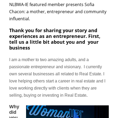
NLBWA-IE featured member presents Sofia
Chacon: a mother, entrepreneur and community
influential.
Thank you for sharing
your
story and
experiences as an entrepreneur. First,
tell us a little bit about you and your
business
I am a mother to two amazing adults, and a
passionate entrepreneur and visionary. I currently
own several businesses all related to Real Estate. I
love helping others start a career in real estate and I
love working directly with clients when they are
.
selling, buying or investing in Real Estate
Why
did
you