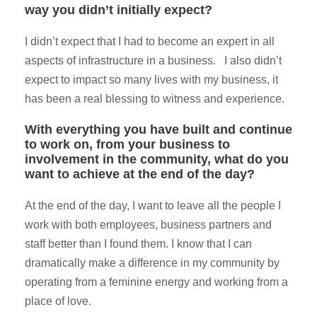
way you didn’t initially expect?
I didn’t expect that I had to become an expert in all
aspects of infrastructure in a business. I also didn’t
expect to impact so many lives with my business, it
has been a real blessing to witness and experience.
With everything you have built and continue
to work on, from your business to
involvement in the community, what do you
want to achieve at the end of the day?
At the end of the day, I want to leave all the people I
work with both employees, business partners and
staff better than I found them. I know that I can
dramatically make a difference in my community by
operating from a feminine energy and working from a
place of love.