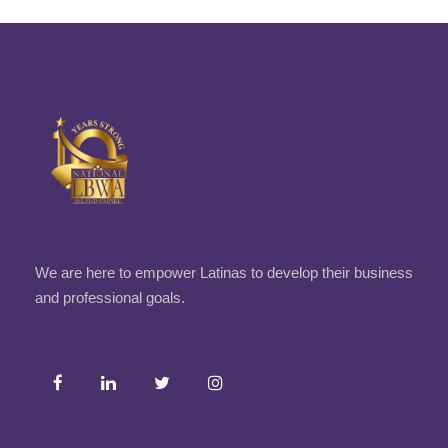
We are here to empower Latinas to develop their business
and professional goals.