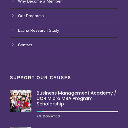
Why Become a Member
Our Programs
Latina Research Study
Contact
SUPPORT OUR CAUSES
Business Management Academy /
UCR Micro MBA Program
Scholarship
7% DONATED