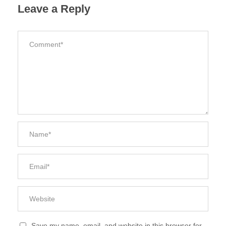
Leave a Reply
Save my name, email, and website in this browser for