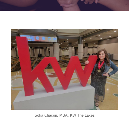
Sofia Chacon, MBA, KW The Lakes