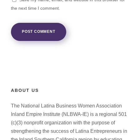
the next time I comment.
ABOUT US
The National Latina Business Women Association
Inland Empire Institute (NLBWA-IE) is a regional 501
(c)(3) nonprofit organization with the purpose of
strengthening the success of Latina Entrepreneurs in
the Inland Southern California region by educating,