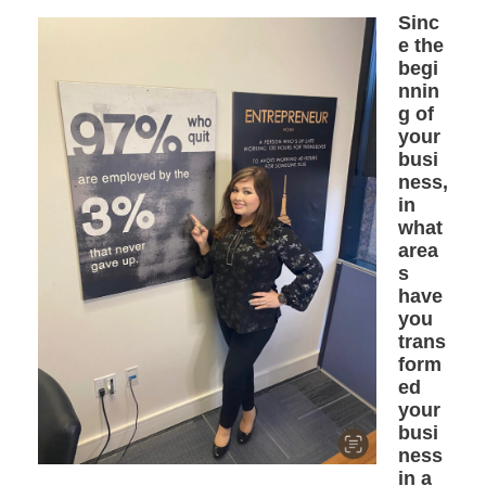
Sinc
e the
begi
nnin
g of
your
busi
ness,
in
what
area
s
have
you
trans
form
ed
your
busi
ness
in a