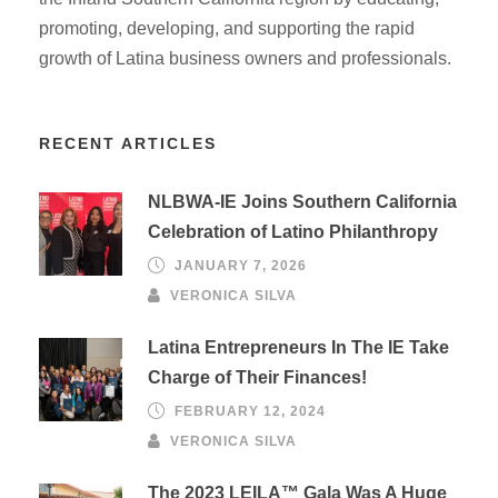
promoting, developing, and supporting the rapid
growth of Latina business owners and professionals.
RECENT ARTICLES
NLBWA-IE Joins Southern California
Celebration of Latino Philanthropy
JANUARY 7, 2026
VERONICA SILVA
Latina Entrepreneurs In The IE Take
Charge of Their Finances!
FEBRUARY 12, 2024
VERONICA SILVA
The 2023 LEILA™ Gala Was A Huge