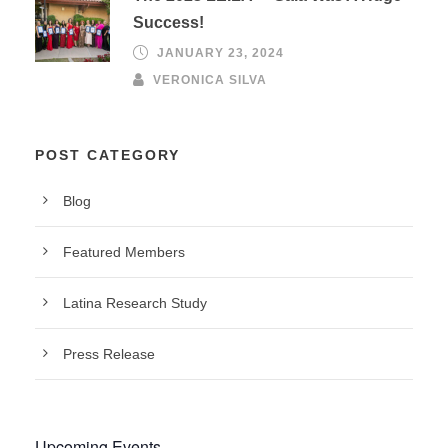
Success!
JANUARY 23, 2024
VERONICA SILVA
POST CATEGORY
Blog
Featured Members
Latina Research Study
Press Release
Upcoming Events