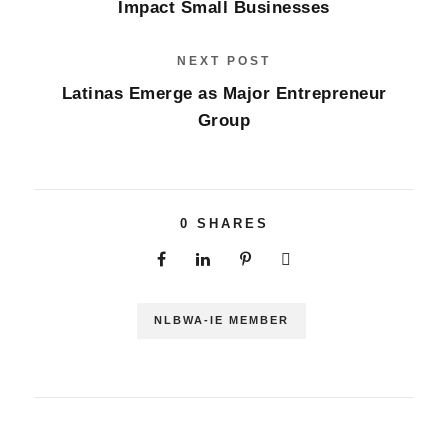
Impact Small Businesses
NEXT POST
Latinas Emerge as Major Entrepreneur
Group
0
SHARES
NLBWA-IE MEMBER