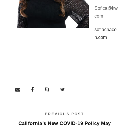
Sofica@kw.
com
sofiachaco
n.com
PREVIOUS POST
California’s New COVID-19 Policy May