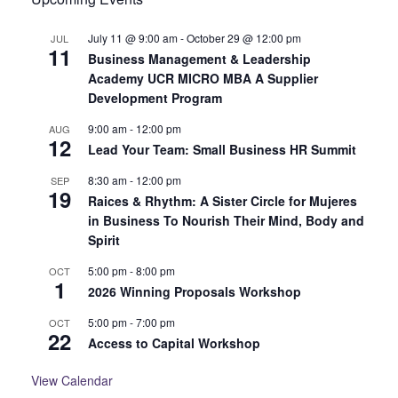
July 11 @ 9:00 am
-
October 29 @ 12:00 pm
JUL
11
Business Management & Leadership
Academy UCR MICRO MBA A Supplier
Development Program
9:00 am
-
12:00 pm
AUG
12
Lead Your Team: Small Business HR Summit
8:30 am
-
12:00 pm
SEP
19
Raices & Rhythm: A Sister Circle for Mujeres
in Business To Nourish Their Mind, Body and
Spirit
5:00 pm
-
8:00 pm
OCT
1
2026 Winning Proposals Workshop
5:00 pm
-
7:00 pm
OCT
22
Access to Capital Workshop
View Calendar