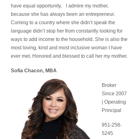
have equal opportunity. I admire my mother,
because she has always been an entrepreneur.
Coming to a country where she didn’t speak the
language didn’t stop her from constantly looking for
ways to add income to the household. She is also the
most loving, kind and most inclusive woman I have
ever met. Honored and blessed to call her my mother.
Sofia Chacon, MBA
Broker
Since 2007
| Operating
Principal
951-258-
5245