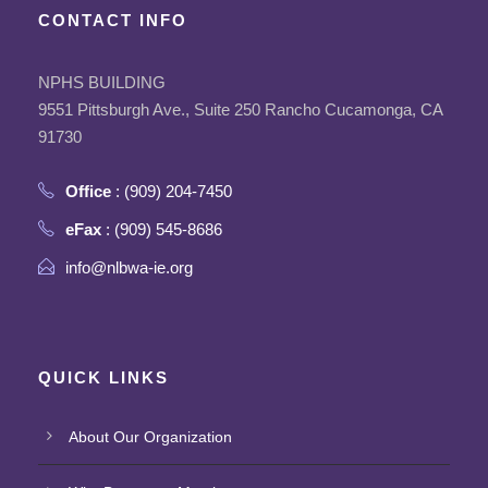
CONTACT INFO
NPHS BUILDING
9551 Pittsburgh Ave., Suite 250 Rancho Cucamonga, CA
91730
Office
: (909) 204-7450
eFax
: (909) 545-8686
info@nlbwa-ie.org
QUICK LINKS
About Our Organization