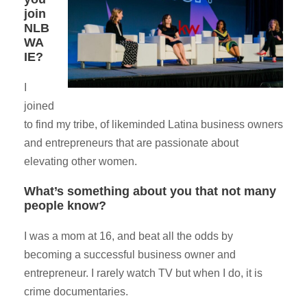
join
NLB
WA
IE?
I
joined
to find my tribe, of likeminded Latina business owners
and entrepreneurs that are passionate about
elevating other women.
What’s something about you that not many
people know?
I was a mom at 16, and beat all the odds by
becoming a successful business owner and
entrepreneur. I rarely watch TV but when I do, it is
crime documentaries.