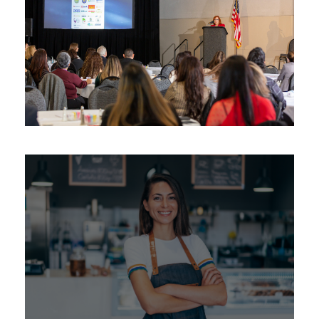
Latina BizCon ™
Awards
/
Women
Emerging Latina
Entrepreneurial & Leadership
Program
Certification
/
Education