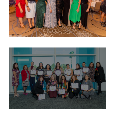
Leadership Awards – LEILA ™
Awards
/
Women
Business Management &
Leadership Academy ™/ UCR
Micro MBA Program
Education