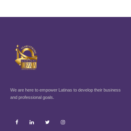
We are here to empower Latinas to develop their business
and professional goals.