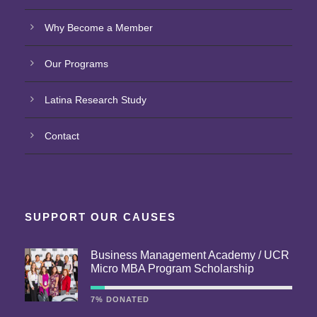
Why Become a Member
Our Programs
Latina Research Study
Contact
SUPPORT OUR CAUSES
Business Management Academy / UCR
Micro MBA Program Scholarship
7% DONATED