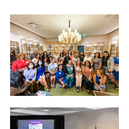
Connect & Elevate ™
networking
/
Women