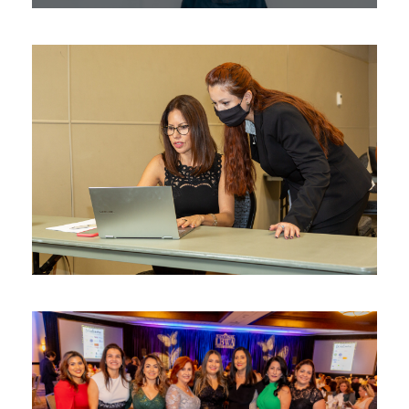
Latina BizMatch: Inclusive
Business Matchmaking at the
Latina BizCon™
Business Matchmaking
Latina Entrepreneur In