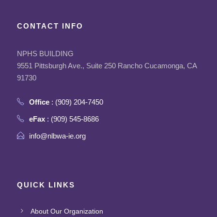
CONTACT INFO
NPHS BUILDING
9551 Pittsburgh Ave., Suite 250 Rancho Cucamonga, CA
91730
Office
: (909) 204-7450
eFax
: (909) 545-8686
info@nlbwa-ie.org
QUICK LINKS
About Our Organization