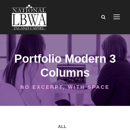
Portfolio Modern 3
Columns
NO EXCERPT, WITH SPACE
ALL