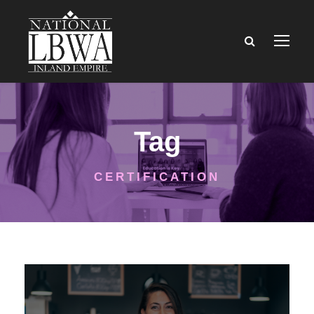
Tag
CERTIFICATION