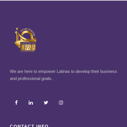
We are here to empower Latinas to develop their business
and professional goals.
CONTACT INFO