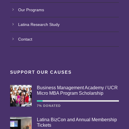
Our Programs
Latina Research Study
Contact
SUPPORT OUR CAUSES
Business Management Academy / UCR
Micro MBA Program Scholarship
7% DONATED
Latina BizCon and Annual Membership
Tickets