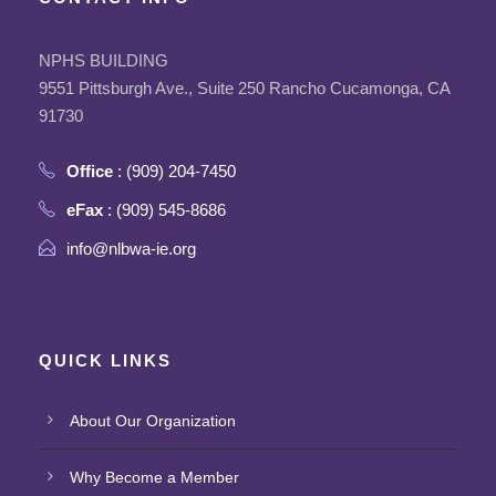
NPHS BUILDING
9551 Pittsburgh Ave., Suite 250 Rancho Cucamonga, CA
91730
Office
: (909) 204-7450
eFax
: (909) 545-8686
info@nlbwa-ie.org
QUICK LINKS
About Our Organization
Why Become a Member