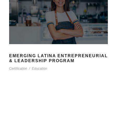
EMERGING LATINA ENTREPRENEURIAL
& LEADERSHIP PROGRAM
Certification
/
Education