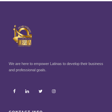
We are here to empower Latinas to develop their business
and professional goals.