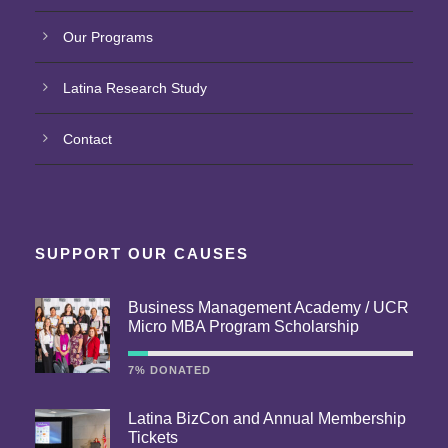
Our Programs
Latina Research Study
Contact
SUPPORT OUR CAUSES
Business Management Academy / UCR
Micro MBA Program Scholarship
7% DONATED
Latina BizCon and Annual Membership
Tickets