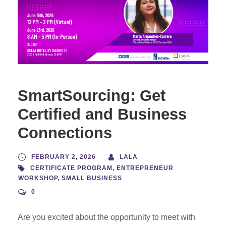
SmartSourcing: Get
Certified and Business
Connections
FEBRUARY 2, 2026
LALA
CERTIFICATE PROGRAM
,
ENTREPRENEUR
WORKSHOP
,
SMALL BUSINESS
0
Are you excited about the opportunity to meet with