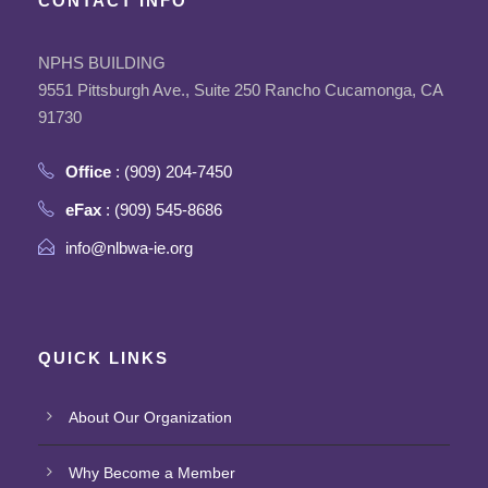
CONTACT INFO
NPHS BUILDING
9551 Pittsburgh Ave., Suite 250 Rancho Cucamonga, CA
91730
Office
: (909) 204-7450
eFax
: (909) 545-8686
info@nlbwa-ie.org
QUICK LINKS
About Our Organization
Why Become a Member