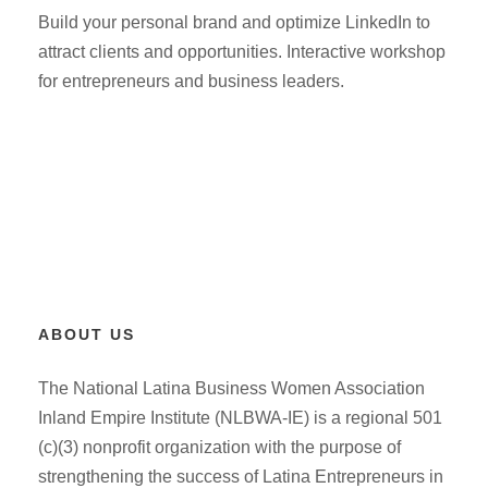
Build your personal brand and optimize LinkedIn to
attract clients and opportunities. Interactive workshop
for entrepreneurs and business leaders.
ABOUT US
The National Latina Business Women Association
Inland Empire Institute (NLBWA-IE) is a regional 501
(c)(3) nonprofit organization with the purpose of
strengthening the success of Latina Entrepreneurs in