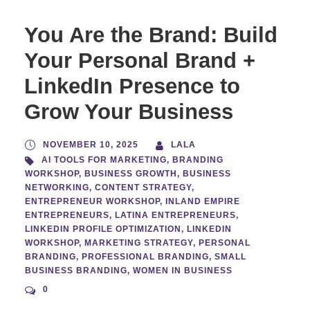
You Are the Brand: Build
Your Personal Brand +
LinkedIn Presence to
Grow Your Business
NOVEMBER 10, 2025
LALA
AI TOOLS FOR MARKETING
,
BRANDING
WORKSHOP
,
BUSINESS GROWTH
,
BUSINESS
NETWORKING
,
CONTENT STRATEGY
,
ENTREPRENEUR WORKSHOP
,
INLAND EMPIRE
ENTREPRENEURS
,
LATINA ENTREPRENEURS
,
LINKEDIN PROFILE OPTIMIZATION
,
LINKEDIN
WORKSHOP
,
MARKETING STRATEGY
,
PERSONAL
BRANDING
,
PROFESSIONAL BRANDING
,
SMALL
BUSINESS BRANDING
,
WOMEN IN BUSINESS
0