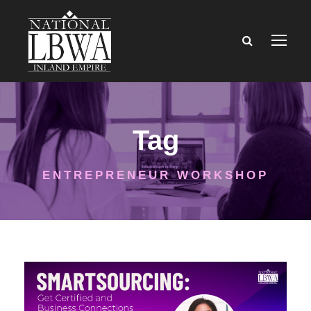
Tag
ENTREPRENEUR WORKSHOP