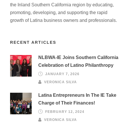
the Inland Southern California region by educating,
promoting, developing, and supporting the rapid
growth of Latina business owners and professionals.
RECENT ARTICLES
NLBWA-IE Joins Southern California
Celebration of Latino Philanthropy
JANUARY 7, 2026
VERONICA SILVA
Latina Entrepreneurs In The IE Take
Charge of Their Finances!
FEBRUARY 12, 2024
VERONICA SILVA