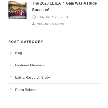
The 2023 LEILA™ Gala Was A Huge
Success!
JANUARY 23, 2024
VERONICA SILVA
POST CATEGORY
Blog
Featured Members
Latina Research Study
Press Release