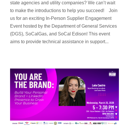
state agencies and utility companies? We can’t wait
to make the introductions to help you succeed! Join
us for an exciting In-Person Supplier Engagement
Event hosted by the Department of General Services
(DGS), SoCalGas, and SoCal Edison! This event
aims to provide technical assistance in support...