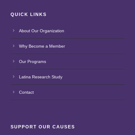
QUICK LINKS
About Our Organization
Why Become a Member
Our Programs
Latina Research Study
Contact
SUPPORT OUR CAUSES