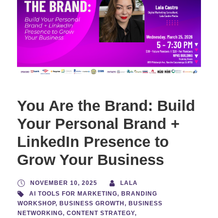
You Are the Brand: Build
Your Personal Brand +
LinkedIn Presence to
Grow Your Business
NOVEMBER 10, 2025
LALA
AI TOOLS FOR MARKETING
,
BRANDING
WORKSHOP
,
BUSINESS GROWTH
,
BUSINESS
NETWORKING
,
CONTENT STRATEGY
,