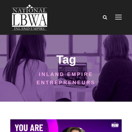
Tag
INLAND EMPIRE
ENTREPRENEURS