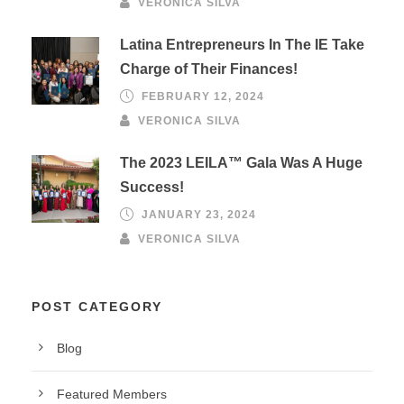
VERONICA SILVA
Latina Entrepreneurs In The IE Take
Charge of Their Finances!
FEBRUARY 12, 2024
VERONICA SILVA
The 2023 LEILA™ Gala Was A Huge
Success!
JANUARY 23, 2024
VERONICA SILVA
POST CATEGORY
Blog
Featured Members