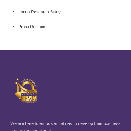
Latina Research Study
Press Release
We are here to empower Latinas to develop their business
and professional goals.