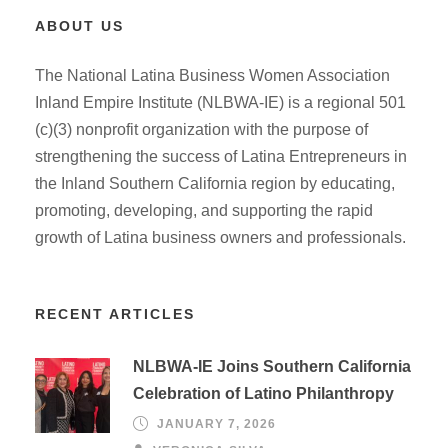
ABOUT US
The National Latina Business Women Association
Inland Empire Institute (NLBWA-IE) is a regional 501
(c)(3) nonprofit organization with the purpose of
strengthening the success of Latina Entrepreneurs in
the Inland Southern California region by educating,
promoting, developing, and supporting the rapid
growth of Latina business owners and professionals.
RECENT ARTICLES
NLBWA-IE Joins Southern California
Celebration of Latino Philanthropy
JANUARY 7, 2026