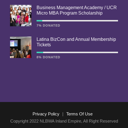
Business Management Academy / UCR
Micro MBA Program Scholarship
7% DONATED
Latina BizCon and Annual Membership
Tickets
8% DONATED
Privacy Policy
|
Terms Of Use
Copyright 2022 NLBWA Inland Empire, All Right Reserved