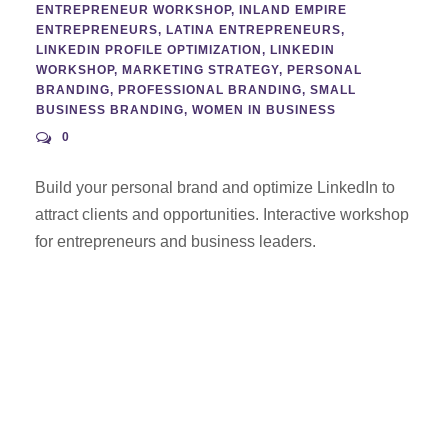
ENTREPRENEUR WORKSHOP
,
INLAND EMPIRE
ENTREPRENEURS
,
LATINA ENTREPRENEURS
,
LINKEDIN PROFILE OPTIMIZATION
,
LINKEDIN
WORKSHOP
,
MARKETING STRATEGY
,
PERSONAL
BRANDING
,
PROFESSIONAL BRANDING
,
SMALL
BUSINESS BRANDING
,
WOMEN IN BUSINESS
0
Build your personal brand and optimize LinkedIn to
attract clients and opportunities. Interactive workshop
for entrepreneurs and business leaders.