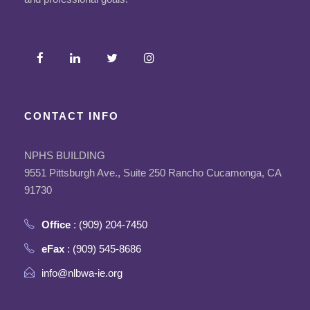
CONTACT INFO
NPHS BUILDING
9551 Pittsburgh Ave., Suite 250 Rancho Cucamonga, CA
91730
Office
: (909) 204-7450
eFax
: (909) 545-8686
info@nlbwa-ie.org