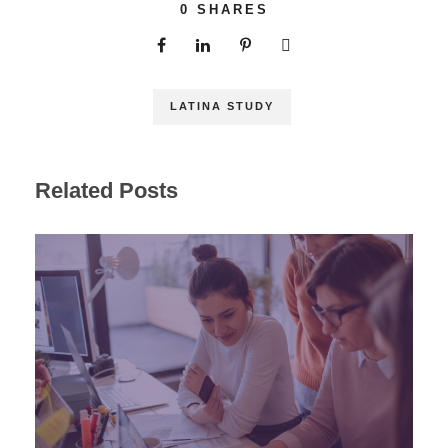
0
SHARES
LATINA STUDY
Related Posts