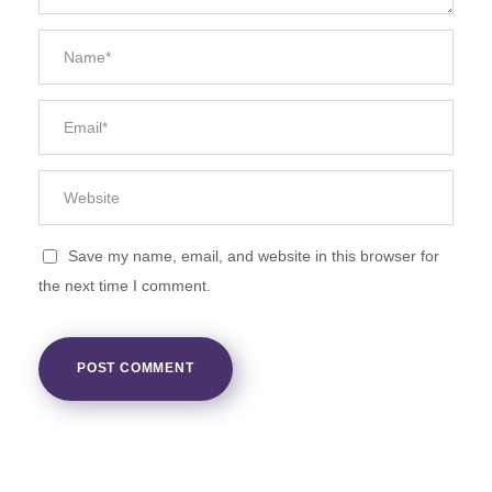
Save my name, email, and website in this browser for
the next time I comment.