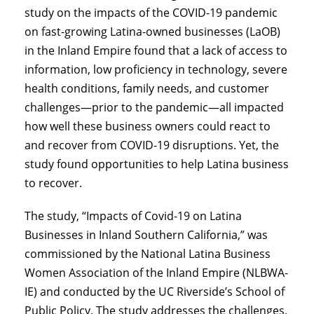
study on the impacts of the COVID-19 pandemic
on fast-growing Latina-owned businesses (LaOB)
in the Inland Empire found that a lack of access to
information, low proficiency in technology, severe
health conditions, family needs, and customer
challenges—prior to the pandemic—all impacted
how well these business owners could react to
and recover from COVID-19 disruptions. Yet, the
study found opportunities to help Latina business
to recover.
The study, “Impacts of Covid-19 on Latina
Businesses in Inland Southern California,” was
commissioned by the National Latina Business
Women Association of the Inland Empire (NLBWA-
IE) and conducted by the UC Riverside’s School of
Public Policy. The study addresses the challenges,