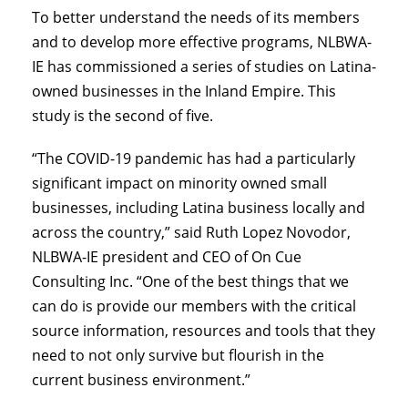
To better understand the needs of its members
and to develop more effective programs, NLBWA-
IE has commissioned a series of studies on Latina-
owned businesses in the Inland Empire. This
study is the second of five.
“The COVID-19 pandemic has had a particularly
significant impact on minority owned small
businesses, including Latina business locally and
across the country,” said Ruth Lopez Novodor,
NLBWA-IE president and CEO of On Cue
Consulting Inc. “One of the best things that we
can do is provide our members with the critical
source information, resources and tools that they
need to not only survive but flourish in the
current business environment.”