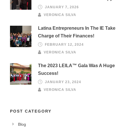
JANUARY 7, 2026
VERONICA SILVA
Latina Entrepreneurs In The IE Take
Charge of Their Finances!
FEBRUARY 12, 2024
VERONICA SILVA
The 2023 LEILA™ Gala Was A Huge
Success!
JANUARY 23, 2024
VERONICA SILVA
POST CATEGORY
Blog