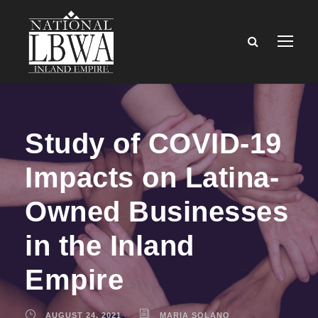
Study of COVID-19
Impacts on Latina-
Owned Businesses
in the Inland
Empire
AUGUST 24, 2021
MARIA SOLANO