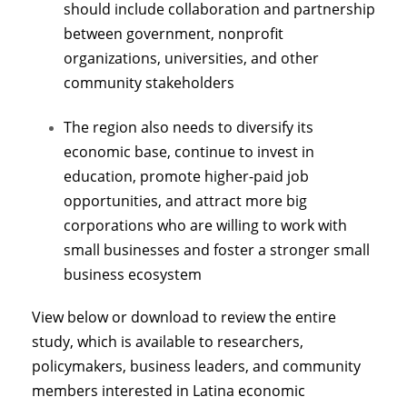
should include collaboration and partnership
between government, nonprofit
organizations, universities, and other
community stakeholders
The region also needs to diversify its
economic base, continue to invest in
education, promote higher-paid job
opportunities, and attract more big
corporations who are willing to work with
small businesses and foster a stronger small
business ecosystem
View below or download to review the entire
study, which is available to researchers,
policymakers, business leaders, and community
members interested in Latina economic