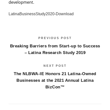
development.
LatinaBusinessStudy2020-
Download
PREVIOUS POST
Breaking Barriers from Start-up to Success
– Latina Research Study 2019
NEXT POST
The NLBWA-IE Honors 21 Latina-Owned
Businesses at the 2021 Annual Latina
BizCon™