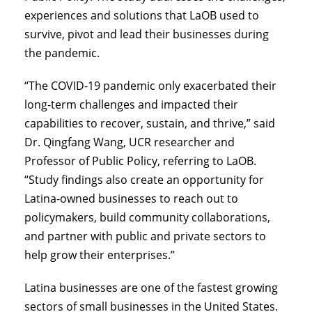
experiences and solutions that LaOB used to
survive, pivot and lead their businesses during
the pandemic.
“The COVID-19 pandemic only exacerbated their
long-term challenges and impacted their
capabilities to recover, sustain, and thrive,” said
Dr. Qingfang Wang, UCR researcher and
Professor of Public Policy, referring to LaOB.
“Study findings also create an opportunity for
Latina-owned businesses to reach out to
policymakers, build community collaborations,
and partner with public and private sectors to
help grow their enterprises.”
Latina businesses are one of the fastest growing
sectors of small businesses in the United States.