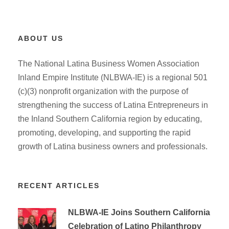
ABOUT US
The National Latina Business Women Association
Inland Empire Institute (NLBWA-IE) is a regional 501
(c)(3) nonprofit organization with the purpose of
strengthening the success of Latina Entrepreneurs in
the Inland Southern California region by educating,
promoting, developing, and supporting the rapid
growth of Latina business owners and professionals.
RECENT ARTICLES
NLBWA-IE Joins Southern California
Celebration of Latino Philanthropy