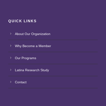
QUICK LINKS
About Our Organization
Why Become a Member
Our Programs
Latina Research Study
Contact