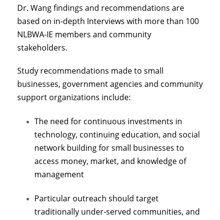
Dr. Wang findings and recommendations are
based on in-depth Interviews with more than 100
NLBWA-IE members and community
stakeholders.
Study recommendations made to small
businesses, government agencies and community
support organizations include:
The need for continuous investments in
technology, continuing education, and social
network building for small businesses to
access money, market, and knowledge of
management
Particular outreach should target
traditionally under-served communities, and