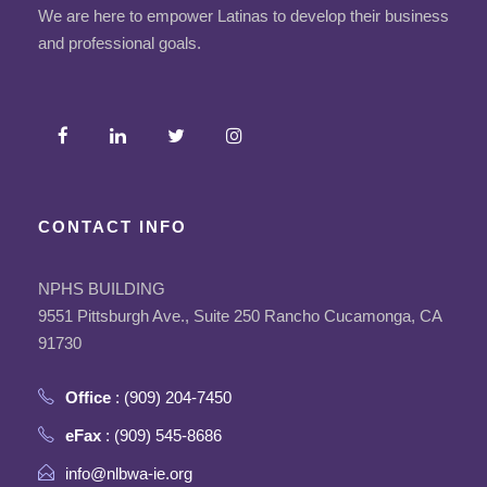
We are here to empower Latinas to develop their business
and professional goals.
CONTACT INFO
NPHS BUILDING
9551 Pittsburgh Ave., Suite 250 Rancho Cucamonga, CA
91730
Office
: (909) 204-7450
eFax
: (909) 545-8686
info@nlbwa-ie.org