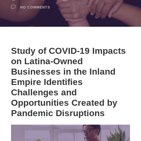
NO COMMENTS
Study of COVID-19 Impacts
on Latina-Owned
Businesses in the Inland
Empire Identifies
Challenges and
Opportunities Created by
Pandemic Disruptions