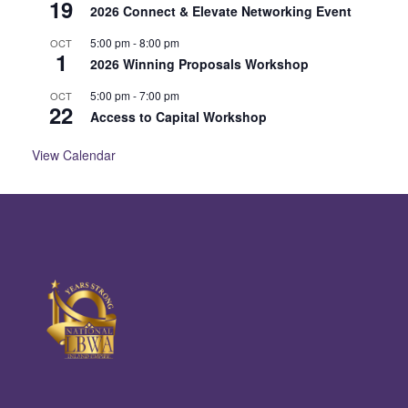
19
2026 Connect & Elevate Networking Event
5:00 pm
-
8:00 pm
OCT
1
2026 Winning Proposals Workshop
5:00 pm
-
7:00 pm
OCT
22
Access to Capital Workshop
View Calendar