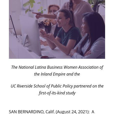
The National Latina Business Women Association of
the Inland Empire and the
UC Riverside School of Public Policy partnered on the
first-of-its-kind study
SAN BERNARDINO, Calif. (August 24, 2021): A