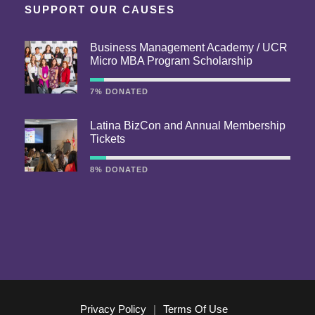
SUPPORT OUR CAUSES
Business Management Academy / UCR
Micro MBA Program Scholarship
7% DONATED
Latina BizCon and Annual Membership
Tickets
8% DONATED
Privacy Policy
|
Terms Of Use