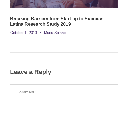
Breaking Barriers from Start-up to Success –
Latina Research Study 2019
October 1, 2019
•
Maria Solano
Leave a Reply