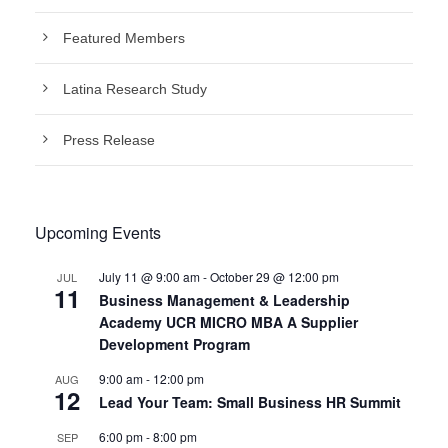
Featured Members
Latina Research Study
Press Release
Upcoming Events
July 11 @ 9:00 am
-
October 29 @ 12:00 pm
JUL
11
Business Management & Leadership
Academy UCR MICRO MBA A Supplier
Development Program
9:00 am
-
12:00 pm
AUG
12
Lead Your Team: Small Business HR Summit
6:00 pm
-
8:00 pm
SEP